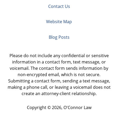
Contact Us
Website Map
Blog Posts
Please do not include any confidential or sensitive
information in a contact form, text message, or
voicemail. The contact form sends information by
non-encrypted email, which is not secure.
Submitting a contact form, sending a text message,
making a phone call, or leaving a voicemail does not
create an attorney-client relationship.
Copyright ©
2026
,
O'Connor Law