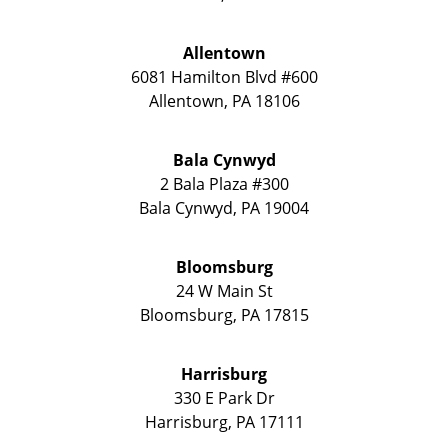
Allentown
6081 Hamilton Blvd #600
Allentown
,
PA
18106
Bala Cynwyd
2 Bala Plaza #300
Bala Cynwyd
,
PA
19004
Bloomsburg
24 W Main St
Bloomsburg
,
PA
17815
Harrisburg
330 E Park Dr
Harrisburg
,
PA
17111