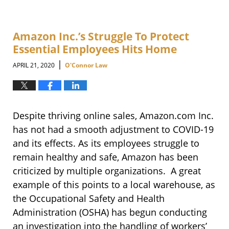
Amazon Inc.’s Struggle To Protect
Essential Employees Hits Home
|
APRIL 21, 2020
O'Connor Law
Despite thriving online sales, Amazon.com Inc.
has not had a smooth adjustment to COVID-19
and its effects. As its employees struggle to
remain healthy and safe, Amazon has been
criticized by multiple organizations. A great
example of this points to a local warehouse, as
the Occupational Safety and Health
Administration (OSHA) has begun conducting
an investigation into the handling of workers’