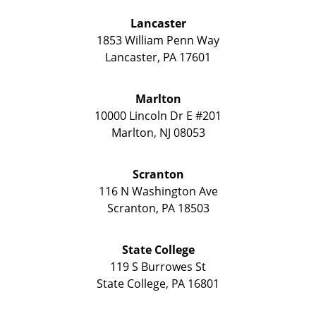
Lancaster
1853 William Penn Way
Lancaster
,
PA
17601
Marlton
10000 Lincoln Dr E #201
Marlton
,
NJ
08053
Scranton
116 N Washington Ave
Scranton
,
PA
18503
State College
119 S Burrowes St
State College
,
PA
16801