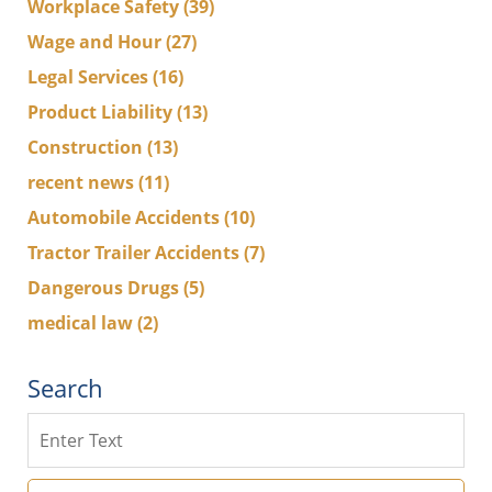
Workplace Safety
(39)
Wage and Hour
(27)
Legal Services
(16)
Product Liability
(13)
Construction
(13)
recent news
(11)
Automobile Accidents
(10)
Tractor Trailer Accidents
(7)
Dangerous Drugs
(5)
medical law
(2)
Search
Search