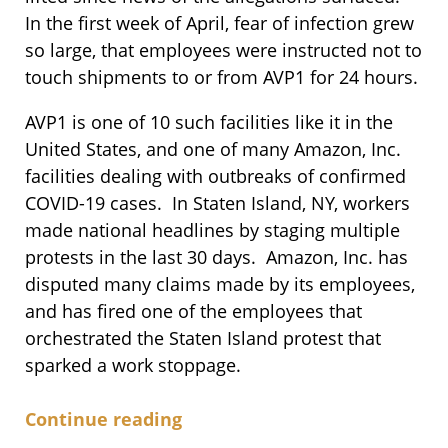
In the first week of April, fear of infection grew
so large, that employees were instructed not to
touch shipments to or from AVP1 for 24 hours.
AVP1 is one of 10 such facilities like it in the
United States, and one of many Amazon, Inc.
facilities dealing with outbreaks of confirmed
COVID-19 cases. In Staten Island, NY, workers
made national headlines by staging multiple
protests in the last 30 days. Amazon, Inc. has
disputed many claims made by its employees,
and has fired one of the employees that
orchestrated the Staten Island protest that
sparked a work stoppage.
Continue reading