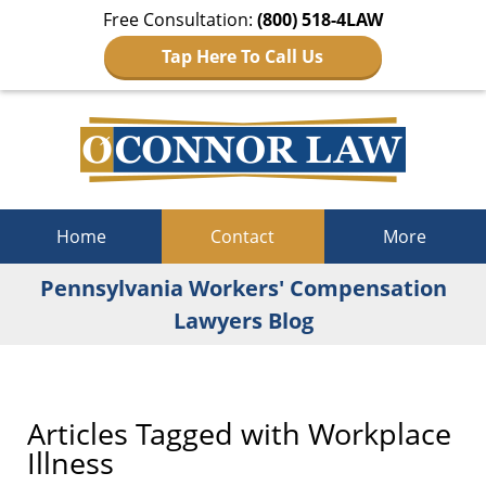
Free Consultation:
(800) 518-4LAW
Tap Here To Call Us
Navigation
Home
Contact
More
Pennsylvania Workers' Compensation
Lawyers Blog
Articles Tagged with
Workplace
Illness