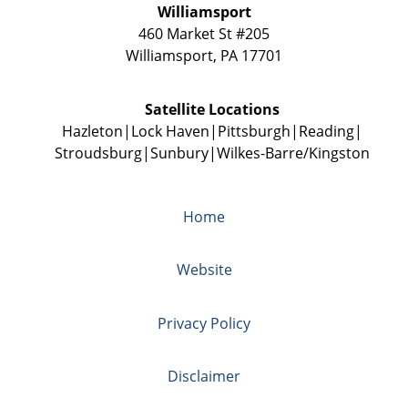
Williamsport
460 Market St #205
Williamsport
,
PA
17701
Satellite Locations
Hazleton
Lock Haven
Pittsburgh
Reading
Stroudsburg
Sunbury
Wilkes-Barre/Kingston
Home
Website
Privacy Policy
Disclaimer