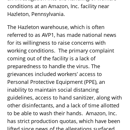
conditions at an Amazon, Inc. facility near
Hazleton, Pennsylvania.
The Hazleton warehouse, which is often
referred to as AVP1, has made national news
for its willingness to raise concerns with
working conditions. The primary complaint
coming out of the facility is a lack of
preparedness to handle the virus. The
grievances included workers’ access to
Personal Protective Equipment (PPE), an
inability to maintain social distancing
guidelines, access to hand sanitizer, along with
other disinfectants, and a lack of time allotted
to be able to wash their hands. Amazon, Inc.
has strict production quotas, which have been
lifted since news of the allegations surfaced.