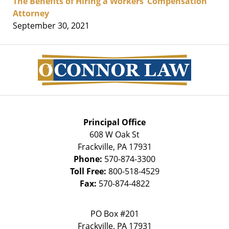
The Benefits of Hiring a Workers’ Compensation
Attorney
September 30, 2021
Contact
Information
Principal Office
608 W Oak St
Frackville
,
PA
17931
Phone:
570-874-3300
Toll Free:
800-518-4529
Fax:
570-874-4822
PO Box #201
Frackville
,
PA
17931