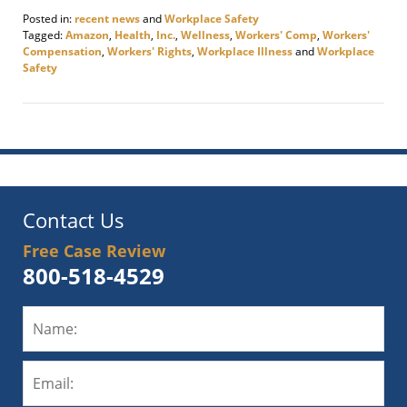
Posted in:
recent news
and
Workplace Safety
Tagged:
Amazon
,
Health
,
Inc.
,
Wellness
,
Workers' Comp
,
Workers'
Compensation
,
Workers' Rights
,
Workplace Illness
and
Workplace
Safety
Updated:
November
17,
2020
10:08
am
Contact Us
Free Case Review
800-518-4529