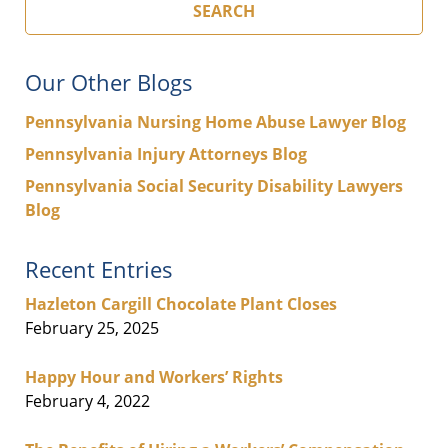
SEARCH
Our Other Blogs
Pennsylvania Nursing Home Abuse Lawyer Blog
Pennsylvania Injury Attorneys Blog
Pennsylvania Social Security Disability Lawyers
Blog
Recent Entries
Hazleton Cargill Chocolate Plant Closes
February 25, 2025
Happy Hour and Workers’ Rights
February 4, 2022