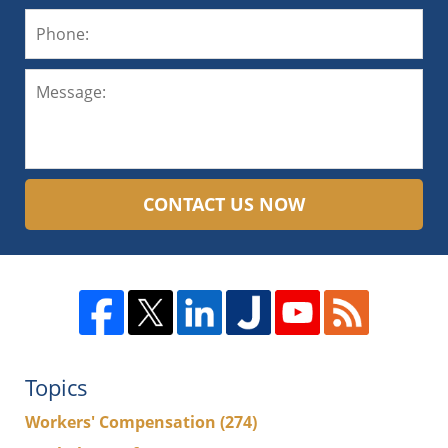
CONTACT US NOW
Topics
Workers' Compensation
(274)