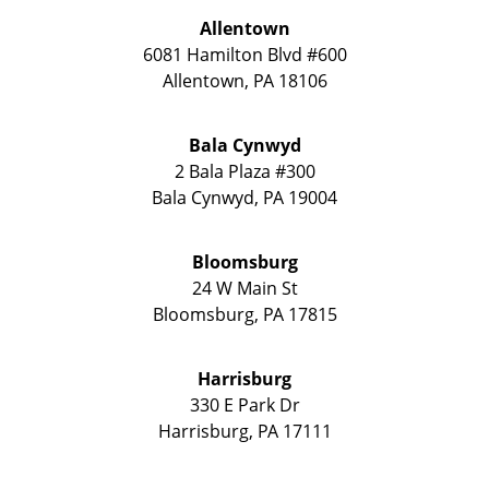
Allentown
6081 Hamilton Blvd #600
Allentown
,
PA
18106
Bala Cynwyd
2 Bala Plaza #300
Bala Cynwyd
,
PA
19004
Bloomsburg
24 W Main St
Bloomsburg
,
PA
17815
Harrisburg
330 E Park Dr
Harrisburg
,
PA
17111