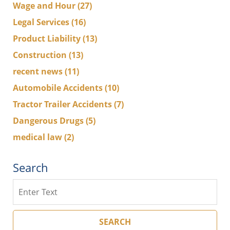
Wage and Hour
(27)
Legal Services
(16)
Product Liability
(13)
Construction
(13)
recent news
(11)
Automobile Accidents
(10)
Tractor Trailer Accidents
(7)
Dangerous Drugs
(5)
medical law
(2)
Search
Search
SEARCH