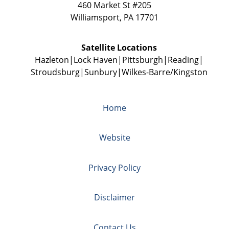
460 Market St #205
Williamsport
,
PA
17701
Satellite Locations
Hazleton
Lock Haven
Pittsburgh
Reading
Stroudsburg
Sunbury
Wilkes-Barre/Kingston
Home
Website
Privacy Policy
Disclaimer
Contact Us