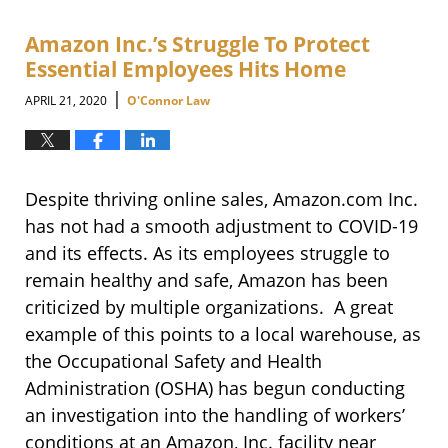
Amazon Inc.’s Struggle To Protect
Essential Employees Hits Home
|
APRIL 21, 2020
O'Connor Law
Despite thriving online sales, Amazon.com Inc.
has not had a smooth adjustment to COVID-19
and its effects. As its employees struggle to
remain healthy and safe, Amazon has been
criticized by multiple organizations. A great
example of this points to a local warehouse, as
the Occupational Safety and Health
Administration (OSHA) has begun conducting
an investigation into the handling of workers’
conditions at an Amazon, Inc. facility near