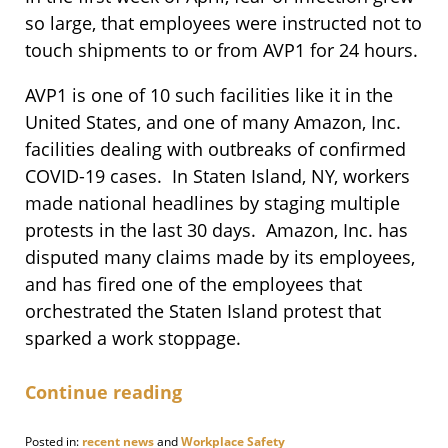
so large, that employees were instructed not to
touch shipments to or from AVP1 for 24 hours.
AVP1 is one of 10 such facilities like it in the
United States, and one of many Amazon, Inc.
facilities dealing with outbreaks of confirmed
COVID-19 cases. In Staten Island, NY, workers
made national headlines by staging multiple
protests in the last 30 days. Amazon, Inc. has
disputed many claims made by its employees,
and has fired one of the employees that
orchestrated the Staten Island protest that
sparked a work stoppage.
Continue reading
Posted in:
recent news
and
Workplace Safety