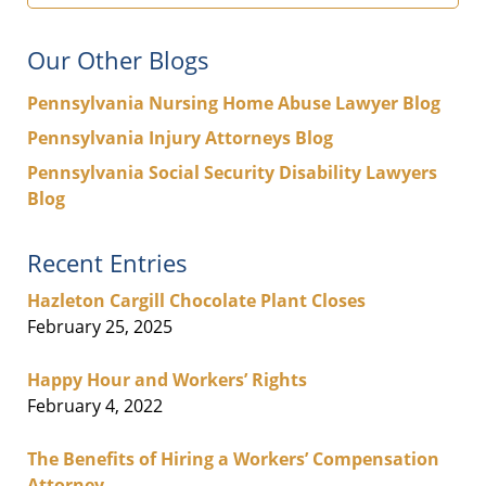
Our Other Blogs
Pennsylvania Nursing Home Abuse Lawyer Blog
Pennsylvania Injury Attorneys Blog
Pennsylvania Social Security Disability Lawyers
Blog
Recent Entries
Hazleton Cargill Chocolate Plant Closes
February 25, 2025
Happy Hour and Workers’ Rights
February 4, 2022
The Benefits of Hiring a Workers’ Compensation
Attorney