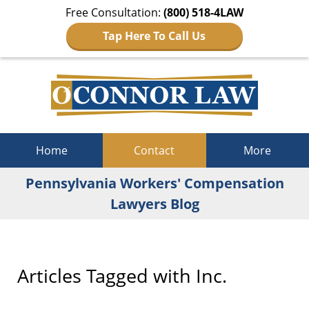
Free Consultation:
(800) 518-4LAW
Tap Here To Call Us
Navigation
Home
Contact
More
Pennsylvania Workers' Compensation
Lawyers Blog
Articles Tagged with
Inc.