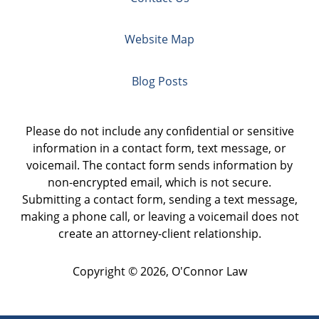
Website Map
Blog Posts
Please do not include any confidential or sensitive
information in a contact form, text message, or
voicemail. The contact form sends information by
non-encrypted email, which is not secure.
Submitting a contact form, sending a text message,
making a phone call, or leaving a voicemail does not
create an attorney-client relationship.
Copyright ©
2026
,
O'Connor Law