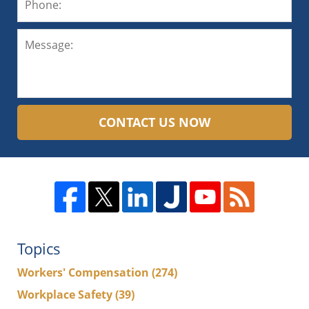
CONTACT US NOW
Topics
Workers' Compensation
(274)
Workplace Safety
(39)