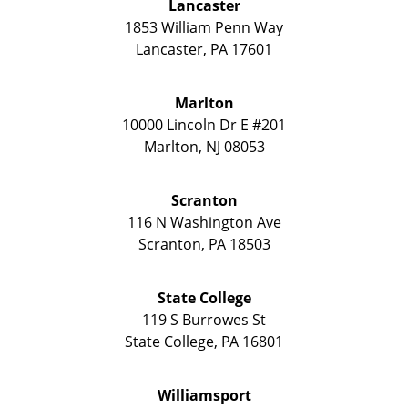
Lancaster
1853 William Penn Way
Lancaster
,
PA
17601
Marlton
10000 Lincoln Dr E #201
Marlton
,
NJ
08053
Scranton
116 N Washington Ave
Scranton
,
PA
18503
State College
119 S Burrowes St
State College
,
PA
16801
Williamsport