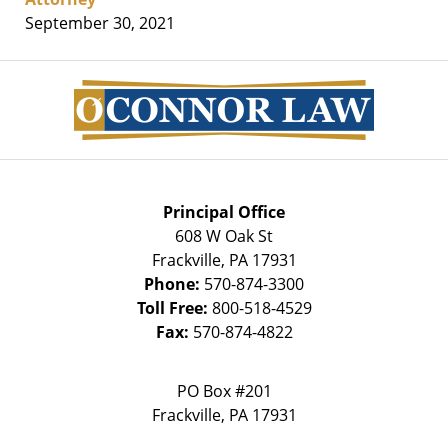
September 30, 2021
Contact
Information
Principal Office
608 W Oak St
Frackville
,
PA
17931
Phone:
570-874-3300
Toll Free:
800-518-4529
Fax:
570-874-4822
PO Box #201
Frackville
,
PA
17931