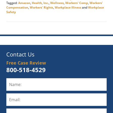
Tagged:
Amazon
,
Health
,
Inc.
,
Wellness
,
Workers' Comp
,
Workers'
Compensation
,
Workers' Rights
,
Workplace Illness
and
Workplace
Safety
Updated:
November
17,
2020
10:08
am
Contact Us
Free Case Review
800-518-4529