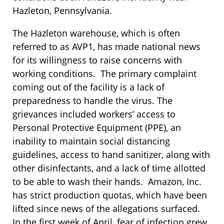
Hazleton, Pennsylvania.
The Hazleton warehouse, which is often
referred to as AVP1, has made national news
for its willingness to raise concerns with
working conditions. The primary complaint
coming out of the facility is a lack of
preparedness to handle the virus. The
grievances included workers’ access to
Personal Protective Equipment (PPE), an
inability to maintain social distancing
guidelines, access to hand sanitizer, along with
other disinfectants, and a lack of time allotted
to be able to wash their hands. Amazon, Inc.
has strict production quotas, which have been
lifted since news of the allegations surfaced.
In the first week of April, fear of infection grew