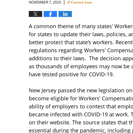
|
NOVEMBER 7, 2020
O'Connor Law
A common theme of many states’ Workers
for states to update their laws, policies,
better protect that state’s workers. Rece
regulations regarding Workers’ Compensa
additions to their laws. The decision app
as thousands of employees may now be ab
have tested positive for COVID-19.
New Jersey passed the new legislation on 
become eligible for Workers’ Compensatio
ability of employers to contest that empl
became infected with COVID-19 at work. 
on their website. The source states that 
essential during the pandemic, including 