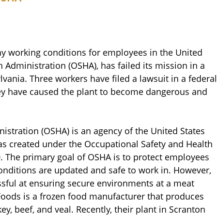
hy working conditions for employees in the United
 Administration (OSHA), has failed its mission in a
vania. Three workers have filed a lawsuit in a federal
hey have caused the plant to become dangerous and
istration (OSHA) is an agency of the United States
as created under the Occupational Safety and Health
0. The primary goal of OSHA is to protect employees
onditions are updated and safe to work in. However,
ful at ensuring secure environments at a meat
 Foods is a frozen food manufacturer that produces
y, beef, and veal. Recently, their plant in Scranton