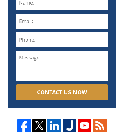
CONTACT US NOW