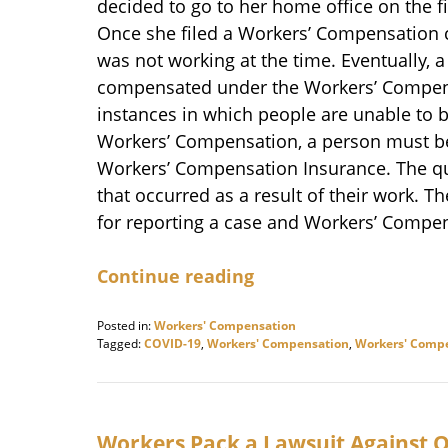
decided to go to her home office on the fi
Once she filed a Workers’ Compensation c
was not working at the time. Eventually, 
compensated under the Workers’ Compensa
instances in which people are unable to b
Workers’ Compensation, a person must b
Workers’ Compensation Insurance. The qua
that occurred as a result of their work. T
for reporting a case and Workers’ Compen
Continue reading
Posted in:
Workers' Compensation
Tagged:
COVID-19
,
Workers' Compensation
,
Workers' Compe
Updated:
November
17,
2020
10:07
Workers Pack a Lawsuit Against 