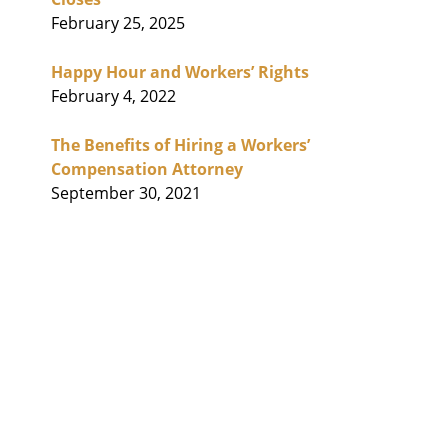
February 25, 2025
Happy Hour and Workers’ Rights
February 4, 2022
The Benefits of Hiring a Workers’
Compensation Attorney
September 30, 2021