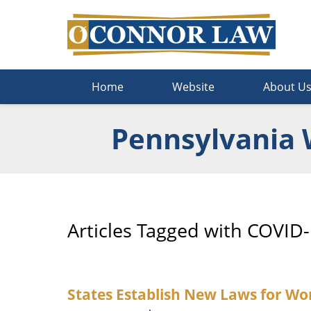
Navigation
Home
Website
About U
Pennsylvania 
Articles Tagged with
COVID-
States Establish New Laws for W