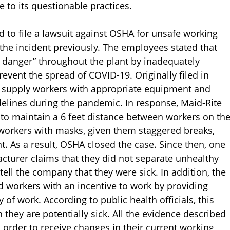
e to its questionable practices.
d to file a lawsuit against OSHA for unsafe working
 the incident previously. The employees stated that
danger” throughout the plant by inadequately
vent the spread of COVID-19. Originally filed in
ot supply workers with appropriate equipment and
delines during the pandemic. In response, Maid-Rite
 to maintain a 6 feet distance between workers on th
 workers with masks, given them staggered breaks,
. As a result, OSHA closed the case. Since then, one
turer claims that they did not separate unhealthy
tell the company that they were sick. In addition, the
 workers with an incentive to work by providing
f work. According to public health officials, this
hey are potentially sick. All the evidence described
n order to receive changes in their current working