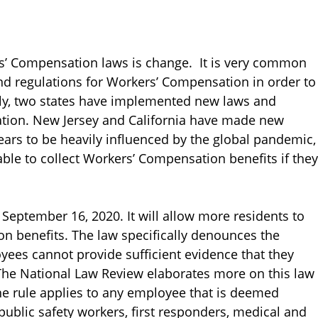
’ Compensation laws is change. It is very common
 and regulations for Workers’ Compensation in order to
ntly, two states have implemented new laws and
tion. New Jersey and California have made new
ears to be heavily influenced by the global pandemic,
le to collect Workers’ Compensation benefits if they
September 16, 2020. It will allow more residents to
n benefits. The law specifically denounces the
oyees cannot provide sufficient evidence that they
The National Law Review elaborates more on this law
the rule applies to any employee that is deemed
public safety workers, first responders, medical and