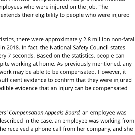
ployees who were injured on the job. The
xtends their eligibility to people who were injured
istics, there were approximately 2.8 million non-fatal
n 2018. In fact, the National Safety Council states
ery 7 seconds. Based on the statistics, people can
despite working at home. As previously mentioned, any
 of work may be able to be compensated. However, it
sufficient evidence to confirm that they were injured
credible evidence that an injury can be compensated
kers’ Compensation Appeals Board,
an employee was
 described in the case, an employee was working from
She received a phone call from her company, and she