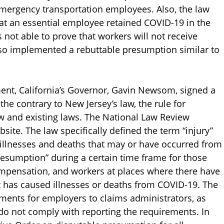
emergency transportation employees. Also, the law
hat an essential employee retained COVID-19 in the
 not able to prove that workers will not receive
lso implemented a rebuttable presumption similar to
ent, California’s Governor, Gavin Newsom, signed a
 the contrary to New Jersey’s law, the rule for
ew and existing laws. The National Law Review
bsite. The law specifically defined the term “injury”
illnesses and deaths that may or have occurred from
presumption” during a certain time frame for those
mpensation, and workers at places where there have
 has caused illnesses or deaths from COVID-19. The
ements for employers to claims administrators, as
 do not comply with reporting the requirements. In