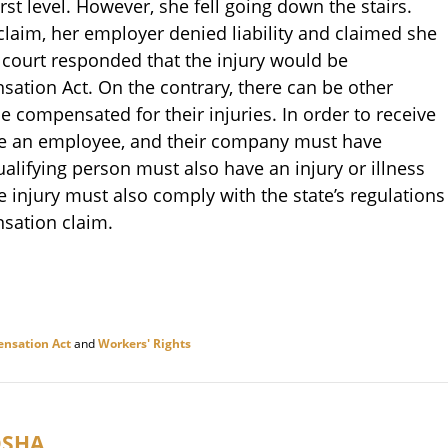
rst level. However, she fell going down the stairs.
laim, her employer denied liability and claimed she
a court responded that the injury would be
tion Act. On the contrary, there can be other
e compensated for their injuries. In order to receive
e an employee, and their company must have
lifying person must also have an injury or illness
he injury must also comply with the state’s regulations
sation claim.
nsation Act
and
Workers' Rights
OSHA