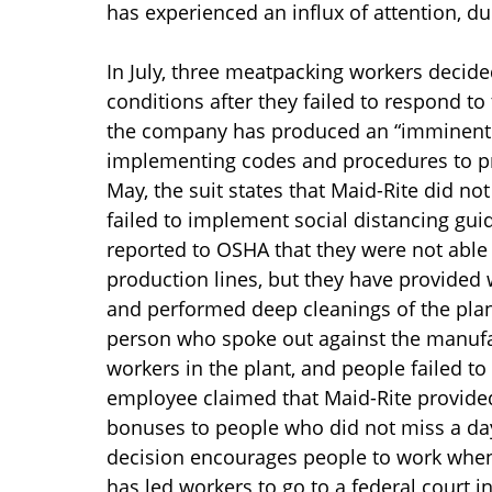
has experienced an influx of attention, du
In July, three meatpacking workers decide
conditions after they failed to respond to
the company has produced an “imminent 
implementing codes and procedures to pre
May, the suit states that Maid-Rite did n
failed to implement social distancing gui
reported to OSHA that they were not able
production lines, but they have provided
and performed deep cleanings of the plant
person who spoke out against the manufac
workers in the plant, and people failed to 
employee claimed that Maid-Rite provided
bonuses to people who did not miss a day o
decision encourages people to work when t
has led workers to go to a federal court i