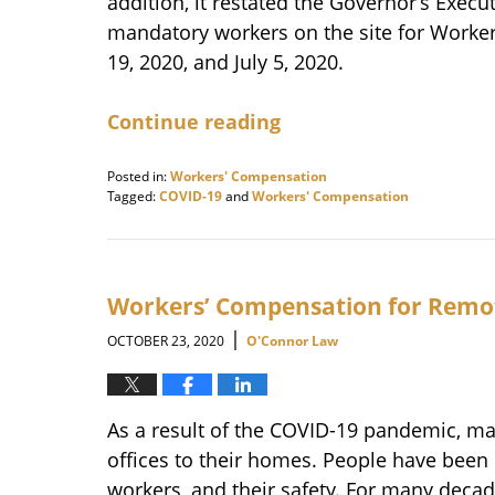
addition, it restated the Governor’s Exec
mandatory workers on the site for Work
19, 2020, and July 5, 2020.
Continue reading
Posted in:
Workers' Compensation
Tagged:
COVID-19
and
Workers' Compensation
Updated:
November
17,
2020
10:06
Workers’ Compensation for Remo
am
|
OCTOBER 23, 2020
O'Connor Law
As a result of the COVID-19 pandemic, m
offices to their homes. People have been
workers, and their safety. For many dec