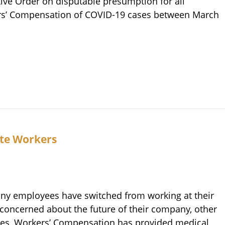
utive Order on disputable presumption for all
ers’ Compensation of COVID-19 cases between March
te Workers
any employees have switched from working at their
 concerned about the future of their company, other
ades, Workers’ Compensation has provided medical