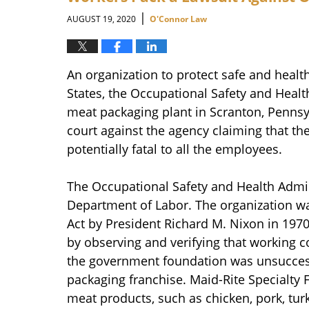
am
|
AUGUST 19, 2020
O'Connor Law
An organization to protect safe and healt
States, the Occupational Safety and Health
meat packaging plant in Scranton, Pennsyl
court against the agency claiming that t
potentially fatal to all the employees.
The Occupational Safety and Health Admin
Department of Labor. The organization w
Act by President Richard M. Nixon in 197
by observing and verifying that working c
the government foundation was unsuccess
packaging franchise. Maid-Rite Specialty
meat products, such as chicken, pork, turke