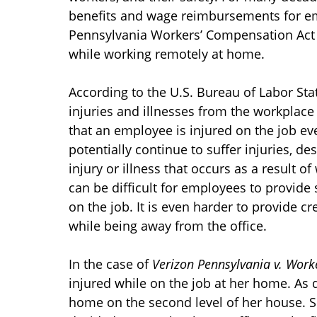
benefits and wage reimbursements for em
Pennsylvania Workers’ Compensation Act e
while working remotely at home.
According to the U.S. Bureau of Labor Stat
injuries and illnesses from the workplace i
that an employee is injured on the job ev
potentially continue to suffer injuries, 
injury or illness that occurs as a result
can be difficult for employees to provide 
on the job. It is even harder to provide 
while being away from the office.
In the case of
Verizon Pennsylvania v. Wor
injured while on the job at her home. As
home on the second level of her house. 