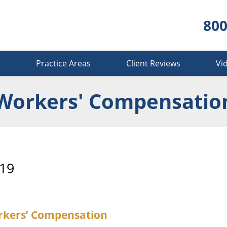
800
s
Practice Areas
Client Reviews
Vi
Workers' Compensatio
19
orkers’ Compensation