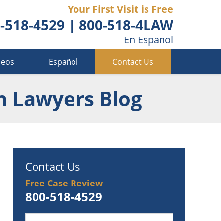
Your First Visit is Free
-518-4529
|
800-518-4LAW
En Español
deos
Español
Contact Us
n Lawyers Blog
Contact Us
Free Case Review
800-518-4529