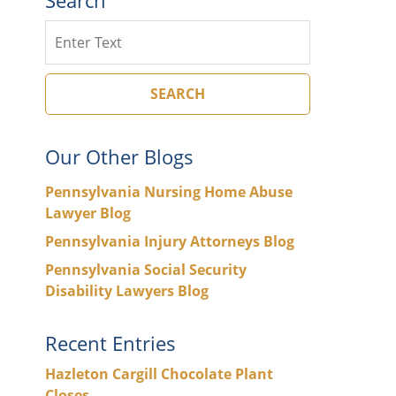
Search
SEARCH
Our Other Blogs
Pennsylvania Nursing Home Abuse
Lawyer Blog
Pennsylvania Injury Attorneys Blog
Pennsylvania Social Security
Disability Lawyers Blog
Recent Entries
Hazleton Cargill Chocolate Plant
Closes