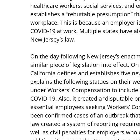
healthcare workers, social services, and 
establishes a “rebuttable presumption” t
workplace. This is because an employer is
COVID-19 at work. Multiple states have a
New Jersey’s law.
On the day following New Jersey’s enactm
similar piece of legislation into effect. On
California defines and establishes five n
explains the following statues on their we
under Workers’ Compensation to include 
COVID-19. Also, it created a “disputable 
essential employees seeking Workers’ Co
been confirmed cases of an outbreak that
law created a system of reporting requir
well as civil penalties for employers who