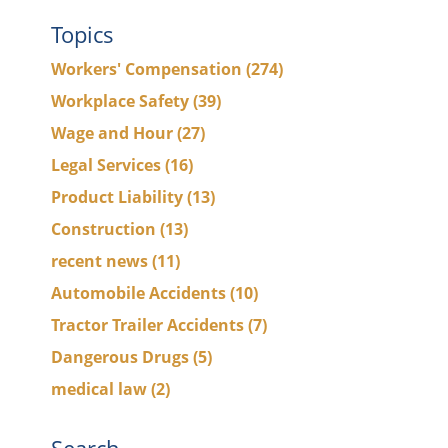
Topics
Workers' Compensation
(274)
Workplace Safety
(39)
Wage and Hour
(27)
Legal Services
(16)
Product Liability
(13)
Construction
(13)
recent news
(11)
Automobile Accidents
(10)
Tractor Trailer Accidents
(7)
Dangerous Drugs
(5)
medical law
(2)
Search