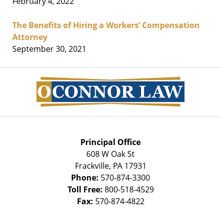
February 4, 2022
The Benefits of Hiring a Workers’ Compensation
Attorney
September 30, 2021
Contact
Information
Principal Office
608 W Oak St
Frackville
,
PA
17931
Phone:
570-874-3300
Toll Free:
800-518-4529
Fax:
570-874-4822