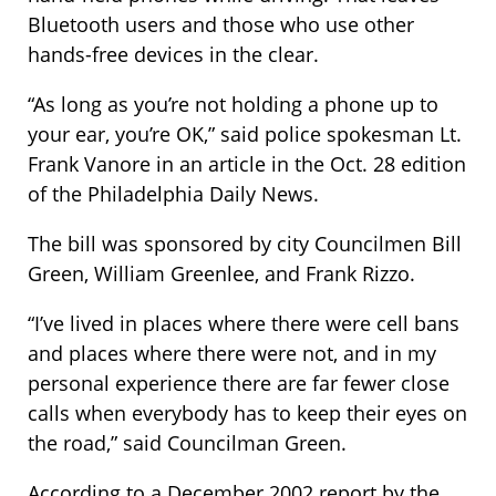
Bluetooth users and those who use other
hands-free devices in the clear.
“As long as you’re not holding a phone up to
your ear, you’re OK,” said police spokesman Lt.
Frank Vanore in an article in the Oct. 28 edition
of the Philadelphia Daily News.
The bill was sponsored by city Councilmen Bill
Green, William Greenlee, and Frank Rizzo.
“I’ve lived in places where there were cell bans
and places where there were not, and in my
personal experience there are far fewer close
calls when everybody has to keep their eyes on
the road,” said Councilman Green.
According to a December 2002 report by the