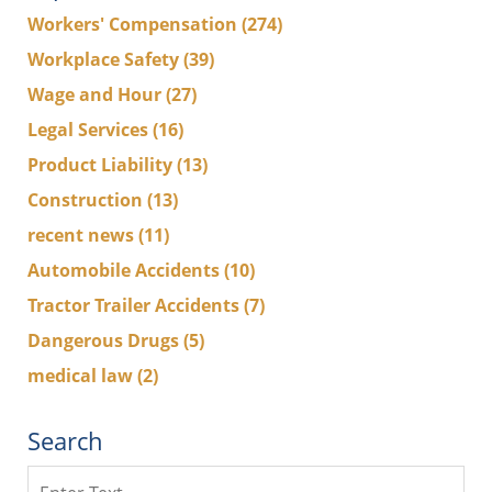
Workers' Compensation
(274)
Workplace Safety
(39)
Wage and Hour
(27)
Legal Services
(16)
Product Liability
(13)
Construction
(13)
recent news
(11)
Automobile Accidents
(10)
Tractor Trailer Accidents
(7)
Dangerous Drugs
(5)
medical law
(2)
Search
Search