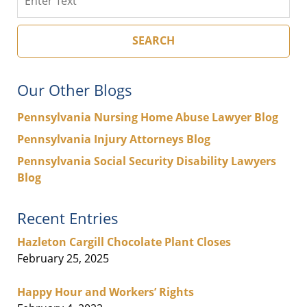
SEARCH
Our Other Blogs
Pennsylvania Nursing Home Abuse Lawyer Blog
Pennsylvania Injury Attorneys Blog
Pennsylvania Social Security Disability Lawyers
Blog
Recent Entries
Hazleton Cargill Chocolate Plant Closes
February 25, 2025
Happy Hour and Workers’ Rights