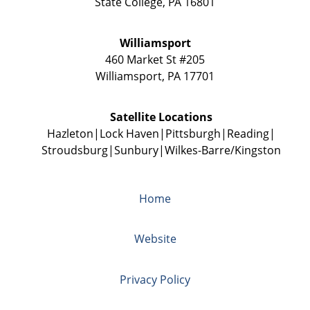
State College
,
PA
16801
Williamsport
460 Market St #205
Williamsport
,
PA
17701
Satellite Locations
Hazleton
Lock Haven
Pittsburgh
Reading
Stroudsburg
Sunbury
Wilkes-Barre/Kingston
Home
Website
Privacy Policy