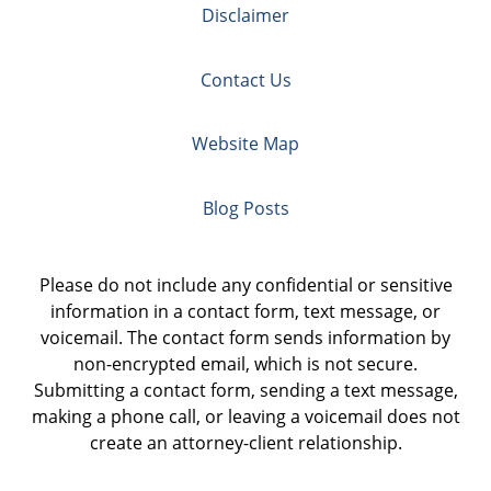
Disclaimer
Contact Us
Website Map
Blog Posts
Please do not include any confidential or sensitive
information in a contact form, text message, or
voicemail. The contact form sends information by
non-encrypted email, which is not secure.
Submitting a contact form, sending a text message,
making a phone call, or leaving a voicemail does not
create an attorney-client relationship.