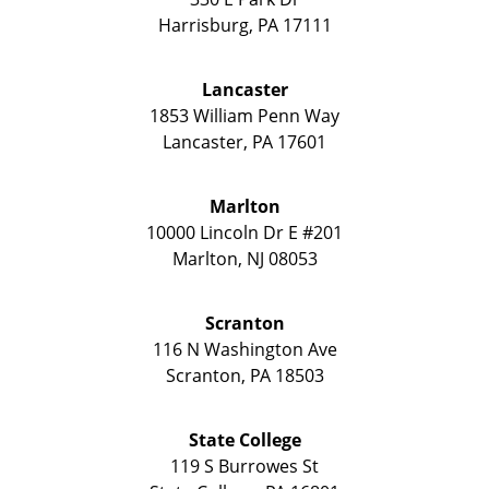
Harrisburg
,
PA
17111
Lancaster
1853 William Penn Way
Lancaster
,
PA
17601
Marlton
10000 Lincoln Dr E #201
Marlton
,
NJ
08053
Scranton
116 N Washington Ave
Scranton
,
PA
18503
State College
119 S Burrowes St