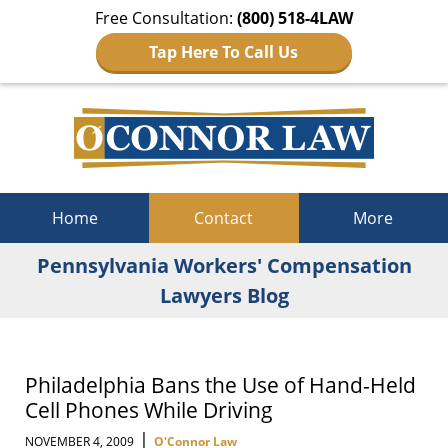
Free Consultation:
(800) 518-4LAW
Tap Here To Call Us
Navigation
Home
Contact
More
Pennsylvania Workers' Compensation
Lawyers Blog
Philadelphia Bans the Use of Hand-Held
Cell Phones While Driving
|
NOVEMBER 4, 2009
O'Connor Law