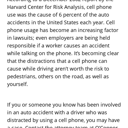
Harvard Center for Risk Analysis, cell phone
use was the cause of 6 percent of the auto
accidents in the United States each year. Cell
phone usage has become an increasing factor
in lawsuits; even employers are being held
responsible if a worker causes an accident
while talking on the phone. It’s becoming clear
that the distractions that a cell phone can
cause while driving aren’t worth the risk to
pedestrians, others on the road, as well as
yourself.
If you or someone you know has been involved
in an auto accident with a driver who was
distracted by using a cell phone, you may have
a case. Contact the attorney team at O’Connor