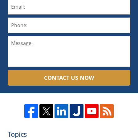
CONTACT US NOW
Topics