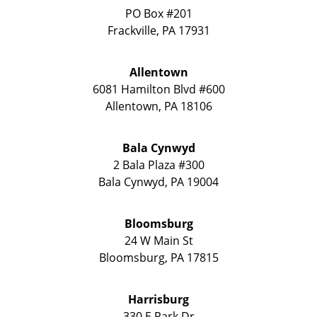
PO Box #201
Frackville
,
PA
17931
Allentown
6081 Hamilton Blvd #600
Allentown
,
PA
18106
Bala Cynwyd
2 Bala Plaza #300
Bala Cynwyd
,
PA
19004
Bloomsburg
24 W Main St
Bloomsburg
,
PA
17815
Harrisburg
330 E Park Dr