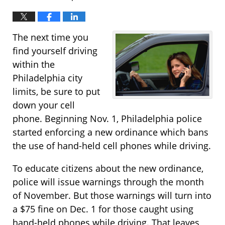
The next time you
find yourself driving
within the
Philadelphia city
limits, be sure to put
down your cell
phone. Beginning Nov. 1, Philadelphia police
started enforcing a new ordinance which bans
the use of hand-held cell phones while driving.
To educate citizens about the new ordinance,
police will issue warnings through the month
of November. But those warnings will turn into
a $75 fine on Dec. 1 for those caught using
hand-held phones while driving. That leaves