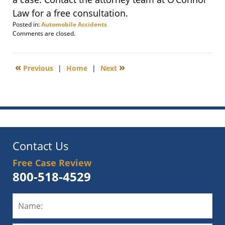
Law for a free consultation.
Posted in:
Automobile Accidents
Updated:
Comments are closed.
March
3,
2014
«
»
Previous
|
Home
|
Next
7:29
pm
Contact Us
Free Case Review
800-518-4529