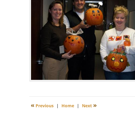
Updated:
November
2,
2009
12:13
pm
«
»
Previous
|
Home
|
Next