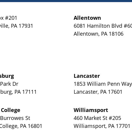
x #201
Allentown
ille
,
PA
17931
6081 Hamilton Blvd #6
Allentown
,
PA
18106
sburg
Lancaster
 Park Dr
1853 William Penn Wa
sburg
,
PA
17111
Lancaster
,
PA
17601
 College
Williamsport
 Burrowes St
460 Market St #205
 College
,
PA
16801
Williamsport
,
PA
17701