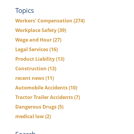
Topics
Workers' Compensation
(274)
Workplace Safety
(39)
Wage and Hour
(27)
Legal Services
(16)
Product Liability
(13)
Construction
(13)
recent news
(11)
Automobile Accidents
(10)
Tractor Trailer Accidents
(7)
Dangerous Drugs
(5)
medical law
(2)
Search