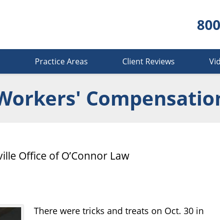
800
s
Practice Areas
Client Reviews
Vi
Workers' Compensatio
ille Office of O’Connor Law
There were tricks and treats on Oct. 30 in