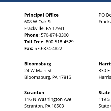
Principal Office
PO Bo
608 W Oak St
Frackv
Frackville
,
PA
17931
Phone:
570-874-3300
Toll Free:
800-518-4529
Fax:
570-874-4822
Bloomsburg
Harri
24 W Main St
330 E
Bloomsburg
,
PA
17815
Harri
Scranton
State
116 N Washington Ave
119 S
Scranton
,
PA
18503
State