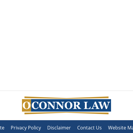
te
Privacy Policy
Disclaimer
Contact Us
Website M