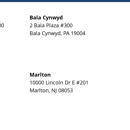
Bala Cynwyd
00
2 Bala Plaza #300
Bala Cynwyd
,
PA
19004
Marlton
y
10000 Lincoln Dr E #201
Marlton
,
NJ
08053