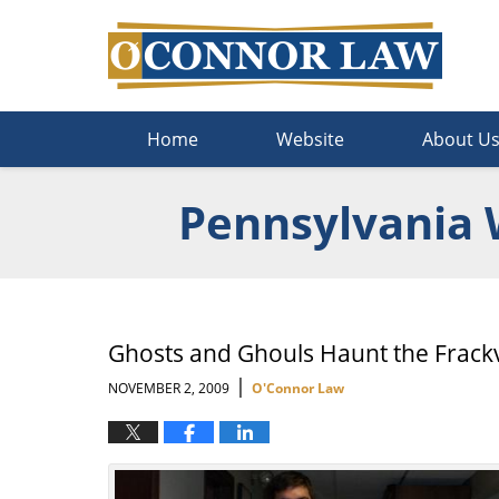
Navigation
Home
Website
About U
Pennsylvania 
Ghosts and Ghouls Haunt the Frackv
|
NOVEMBER 2, 2009
O'Connor Law