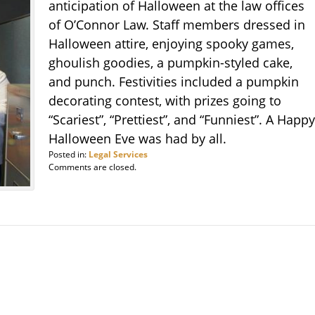
anticipation of Halloween at the law offices
of O’Connor Law. Staff members dressed in
Halloween attire, enjoying spooky games,
ghoulish goodies, a pumpkin-styled cake,
and punch. Festivities included a pumpkin
decorating contest, with prizes going to
“Scariest”, “Prettiest”, and “Funniest”. A Happy
Halloween Eve was had by all.
Posted in:
Legal Services
Comments are closed.