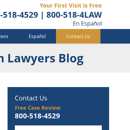
Your First Visit is Free
-518-4529
|
800-518-4LAW
En Español
deos
Español
Contact Us
n Lawyers Blog
Contact Us
Free Case Review
800-518-4529