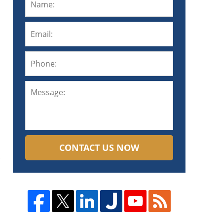
CONTACT US NOW