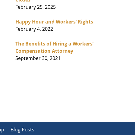
February 25, 2025
Happy Hour and Workers’ Rights
February 4, 2022
The Benefits of Hiring a Workers’
Compensation Attorney
September 30, 2021
ap
Blog Posts