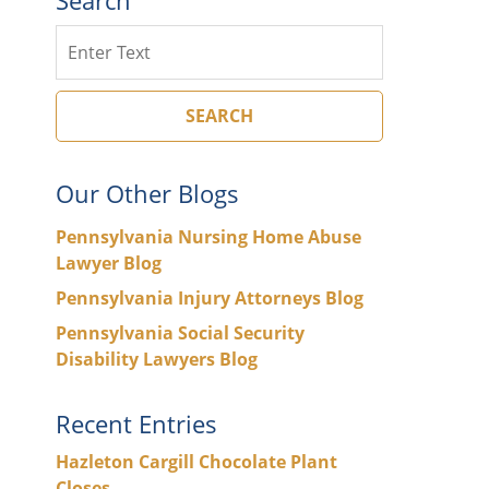
Search
SEARCH
Our Other Blogs
Pennsylvania Nursing Home Abuse
Lawyer Blog
Pennsylvania Injury Attorneys Blog
Pennsylvania Social Security
Disability Lawyers Blog
Recent Entries
Hazleton Cargill Chocolate Plant
Closes