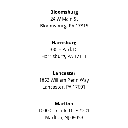
Bloomsburg
24 W Main St
Bloomsburg
,
PA
17815
Harrisburg
330 E Park Dr
Harrisburg
,
PA
17111
Lancaster
1853 William Penn Way
Lancaster
,
PA
17601
Marlton
10000 Lincoln Dr E #201
Marlton
,
NJ
08053