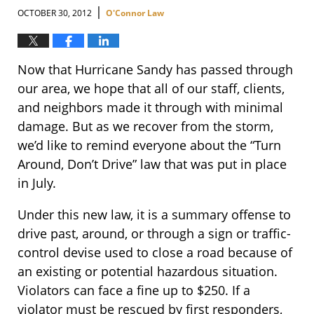
|
OCTOBER 30, 2012
O'Connor Law
Now that Hurricane Sandy has passed through
our area, we hope that all of our staff, clients,
and neighbors made it through with minimal
damage. But as we recover from the storm,
we’d like to remind everyone about the “Turn
Around, Don’t Drive” law that was put in place
in July.
Under this new law, it is a summary offense to
drive past, around, or through a sign or traffic-
control devise used to close a road because of
an existing or potential hazardous situation.
Violators can face a fine up to $250. If a
violator must be rescued by first responders,