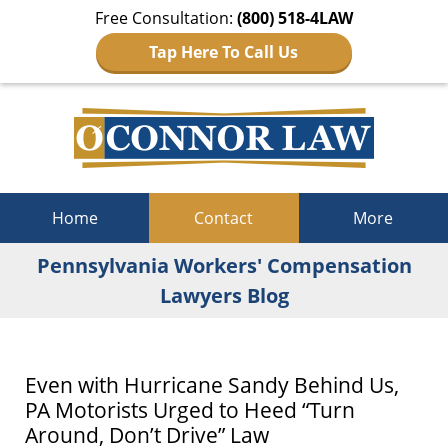
Free Consultation:
(800) 518-4LAW
Tap Here To Call Us
Navigation
Home
Contact
More
Pennsylvania Workers' Compensation
Lawyers Blog
Even with Hurricane Sandy Behind Us,
PA Motorists Urged to Heed “Turn
Around, Don’t Drive” Law