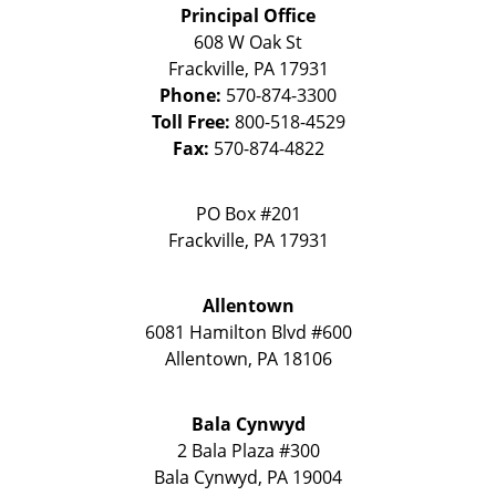
Principal Office
608 W Oak St
Frackville
,
PA
17931
Phone:
570-874-3300
Toll Free:
800-518-4529
Fax:
570-874-4822
PO Box #201
Frackville
,
PA
17931
Allentown
6081 Hamilton Blvd #600
Allentown
,
PA
18106
Bala Cynwyd
2 Bala Plaza #300
Bala Cynwyd
,
PA
19004