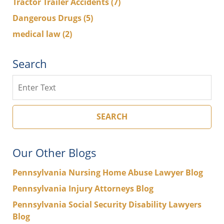
Tractor Trailer Accidents
(7)
Dangerous Drugs
(5)
medical law
(2)
Search
Search
SEARCH
Our Other Blogs
Pennsylvania Nursing Home Abuse Lawyer Blog
Pennsylvania Injury Attorneys Blog
Pennsylvania Social Security Disability Lawyers
Blog