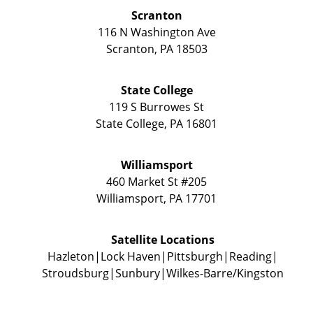
Scranton
116 N Washington Ave
Scranton
,
PA
18503
State College
119 S Burrowes St
State College
,
PA
16801
Williamsport
460 Market St #205
Williamsport
,
PA
17701
Satellite Locations
Hazleton
Lock Haven
Pittsburgh
Reading
Stroudsburg
Sunbury
Wilkes-Barre/Kingston