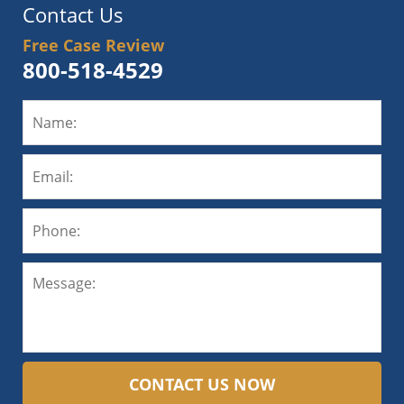
Contact Us
Free Case Review
800-518-4529
CONTACT US NOW