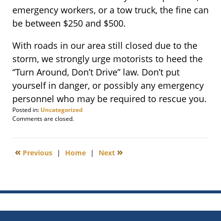
emergency workers, or a tow truck, the fine can
be between $250 and $500.
With roads in our area still closed due to the
storm, we strongly urge motorists to heed the
“Turn Around, Don’t Drive” law. Don’t put
yourself in danger, or possibly any emergency
personnel who may be required to rescue you.
Posted in:
Uncategorized
Updated:
Comments are closed.
October
30,
2012
«
»
Previous
|
Home
|
Next
11:51
am