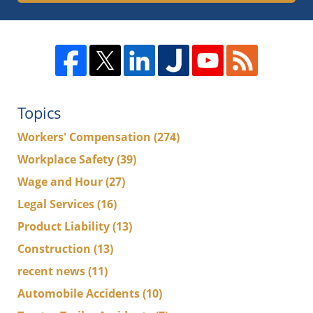
Topics
Workers' Compensation
(274)
Workplace Safety
(39)
Wage and Hour
(27)
Legal Services
(16)
Product Liability
(13)
Construction
(13)
recent news
(11)
Automobile Accidents
(10)