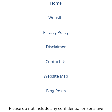
Home
Website
Privacy Policy
Disclaimer
Contact Us
Website Map
Blog Posts
Please do not include any confidential or sensitive