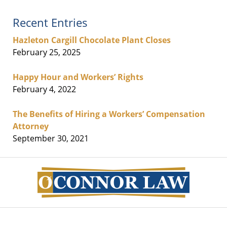
Recent Entries
Hazleton Cargill Chocolate Plant Closes
February 25, 2025
Happy Hour and Workers’ Rights
February 4, 2022
The Benefits of Hiring a Workers’ Compensation
Attorney
September 30, 2021
Contact
Information