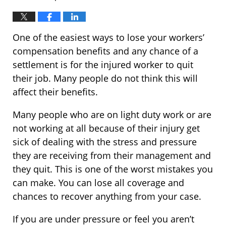
One of the easiest ways to lose your workers’
compensation benefits and any chance of a
settlement is for the injured worker to quit
their job. Many people do not think this will
affect their benefits.
Many people who are on light duty work or are
not working at all because of their injury get
sick of dealing with the stress and pressure
they are receiving from their management and
they quit. This is one of the worst mistakes you
can make. You can lose all coverage and
chances to recover anything from your case.
If you are under pressure or feel you aren’t