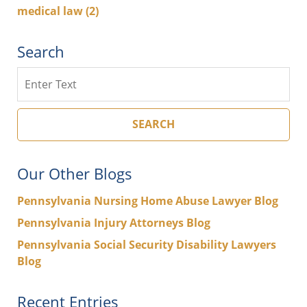
medical law
(2)
Search
Search
SEARCH
Our Other Blogs
Pennsylvania Nursing Home Abuse Lawyer Blog
Pennsylvania Injury Attorneys Blog
Pennsylvania Social Security Disability Lawyers
Blog
Recent Entries