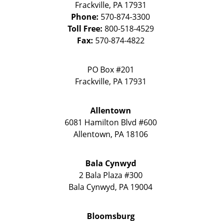
Frackville
,
PA
17931
Phone:
570-874-3300
Toll Free:
800-518-4529
Fax:
570-874-4822
PO Box #201
Frackville
,
PA
17931
Allentown
6081 Hamilton Blvd #600
Allentown
,
PA
18106
Bala Cynwyd
2 Bala Plaza #300
Bala Cynwyd
,
PA
19004
Bloomsburg