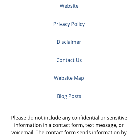
Website
Privacy Policy
Disclaimer
Contact Us
Website Map
Blog Posts
Please do not include any confidential or sensitive
information in a contact form, text message, or
voicemail. The contact form sends information by