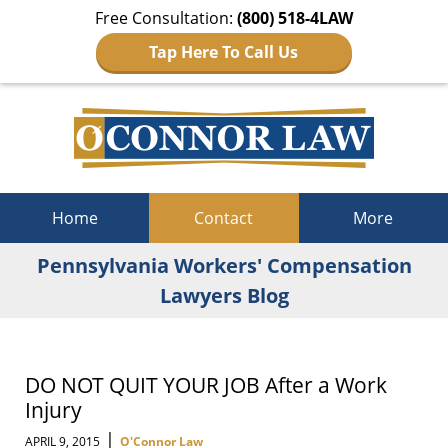
Free Consultation:
(800) 518-4LAW
Tap Here To Call Us
Navigation
Home
Contact
More
Pennsylvania Workers' Compensation
Lawyers Blog
DO NOT QUIT YOUR JOB After a Work
Injury
|
APRIL 9, 2015
O'Connor Law