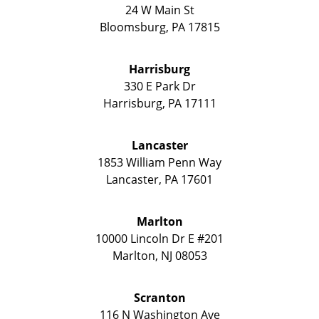
24 W Main St
Bloomsburg
,
PA
17815
Harrisburg
330 E Park Dr
Harrisburg
,
PA
17111
Lancaster
1853 William Penn Way
Lancaster
,
PA
17601
Marlton
10000 Lincoln Dr E #201
Marlton
,
NJ
08053
Scranton
116 N Washington Ave