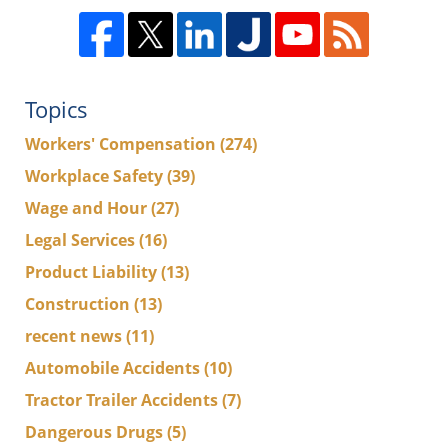
Topics
Workers' Compensation
(274)
Workplace Safety
(39)
Wage and Hour
(27)
Legal Services
(16)
Product Liability
(13)
Construction
(13)
recent news
(11)
Automobile Accidents
(10)
Tractor Trailer Accidents
(7)
Dangerous Drugs
(5)