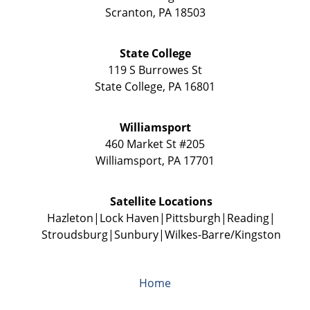
Scranton
,
PA
18503
State College
119 S Burrowes St
State College
,
PA
16801
Williamsport
460 Market St #205
Williamsport
,
PA
17701
Satellite Locations
Hazleton
Lock Haven
Pittsburgh
Reading
Stroudsburg
Sunbury
Wilkes-Barre/Kingston
Home