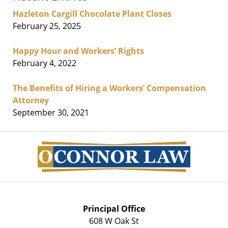
Hazleton Cargill Chocolate Plant Closes
February 25, 2025
Happy Hour and Workers’ Rights
February 4, 2022
The Benefits of Hiring a Workers’ Compensation
Attorney
September 30, 2021
Contact
Information
Principal Office
608 W Oak St