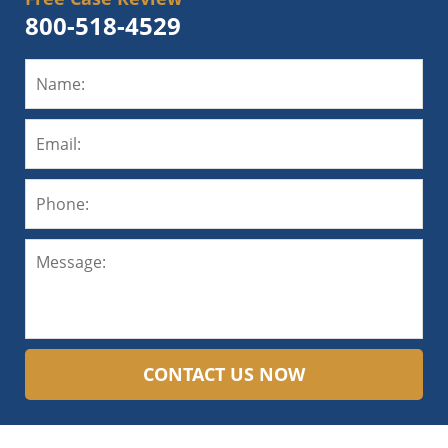
800-518-4529
CONTACT US NOW