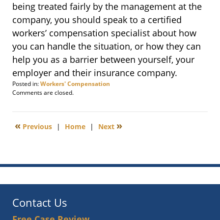
being treated fairly by the management at the
company, you should speak to a certified
workers’ compensation specialist about how
you can handle the situation, or how they can
help you as a barrier between yourself, your
employer and their insurance company.
Posted in:
Workers' Compensation
Updated:
Comments are closed.
April
9,
2015
«
»
Previous
|
Home
|
Next
5:06
pm
Contact Us
Free Case Review