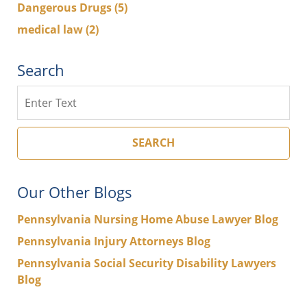
Dangerous Drugs
(5)
medical law
(2)
Search
Search
SEARCH
Our Other Blogs
Pennsylvania Nursing Home Abuse Lawyer Blog
Pennsylvania Injury Attorneys Blog
Pennsylvania Social Security Disability Lawyers
Blog