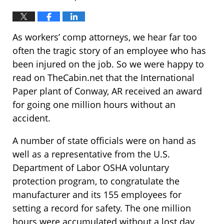
As workers’ comp attorneys, we hear far too
often the tragic story of an employee who has
been injured on the job. So we were happy to
read on TheCabin.net that the International
Paper plant of Conway, AR received an award
for going one million hours without an
accident.
A number of state officials were on hand as
well as a representative from the U.S.
Department of Labor OSHA voluntary
protection program, to congratulate the
manufacturer and its 155 employees for
setting a record for safety. The one million
hours were accumulated without a lost day