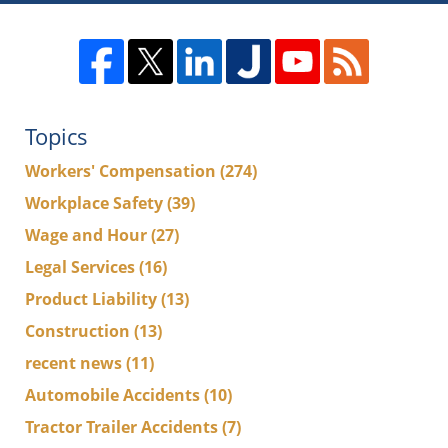
Topics
Workers' Compensation
(274)
Workplace Safety
(39)
Wage and Hour
(27)
Legal Services
(16)
Product Liability
(13)
Construction
(13)
recent news
(11)
Automobile Accidents
(10)
Tractor Trailer Accidents
(7)