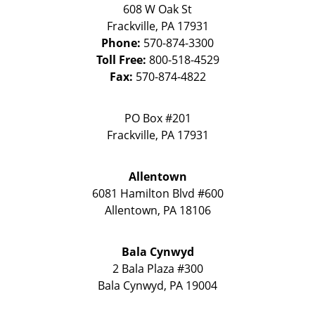
608 W Oak St
Frackville
,
PA
17931
Phone:
570-874-3300
Toll Free:
800-518-4529
Fax:
570-874-4822
PO Box #201
Frackville
,
PA
17931
Allentown
6081 Hamilton Blvd #600
Allentown
,
PA
18106
Bala Cynwyd
2 Bala Plaza #300
Bala Cynwyd
,
PA
19004