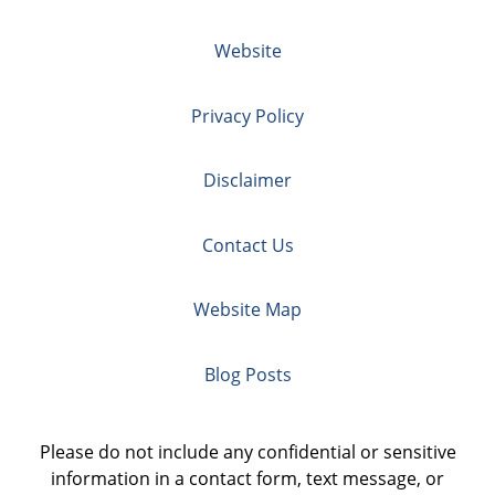
Website
Privacy Policy
Disclaimer
Contact Us
Website Map
Blog Posts
Please do not include any confidential or sensitive
information in a contact form, text message, or