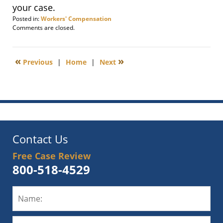
your case.
Posted in:
Workers' Compensation
Updated:
Comments are closed.
March
28,
2012
«
»
Previous
|
Home
|
Next
11:30
am
Contact Us
Free Case Review
800-518-4529