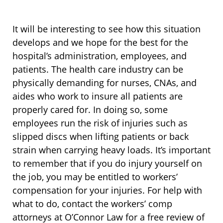
It will be interesting to see how this situation
develops and we hope for the best for the
hospital’s administration, employees, and
patients. The health care industry can be
physically demanding for nurses, CNAs, and
aides who work to insure all patients are
properly cared for. In doing so, some
employees run the risk of injuries such as
slipped discs when lifting patients or back
strain when carrying heavy loads. It’s important
to remember that if you do injury yourself on
the job, you may be entitled to workers’
compensation for your injuries. For help with
what to do, contact the workers’ comp
attorneys at O’Connor Law for a free review of