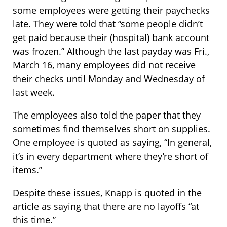
some employees were getting their paychecks
late. They were told that “some people didn’t
get paid because their (hospital) bank account
was frozen.” Although the last payday was Fri.,
March 16, many employees did not receive
their checks until Monday and Wednesday of
last week.
The employees also told the paper that they
sometimes find themselves short on supplies.
One employee is quoted as saying, “In general,
it’s in every department where they’re short of
items.”
Despite these issues, Knapp is quoted in the
article as saying that there are no layoffs “at
this time.”