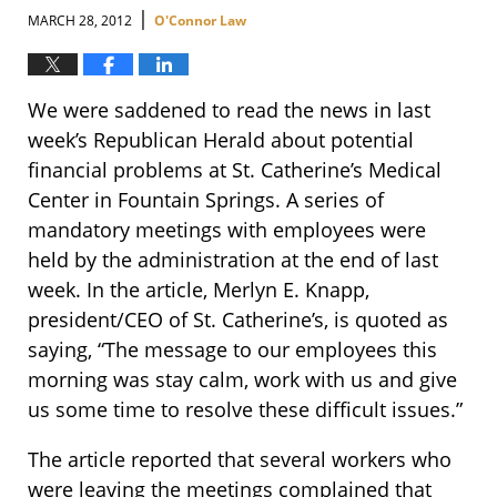
|
MARCH 28, 2012
O'Connor Law
We were saddened to read the news in last
week’s Republican Herald about potential
financial problems at St. Catherine’s Medical
Center in Fountain Springs. A series of
mandatory meetings with employees were
held by the administration at the end of last
week. In the article, Merlyn E. Knapp,
president/CEO of St. Catherine’s, is quoted as
saying, “The message to our employees this
morning was stay calm, work with us and give
us some time to resolve these difficult issues.”
The article reported that several workers who
were leaving the meetings complained that