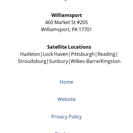
Williamsport
460 Market St #205
Williamsport
,
PA
17701
Satellite Locations
Hazleton
Lock Haven
Pittsburgh
Reading
Stroudsburg
Sunbury
Wilkes-Barre/Kingston
Home
Website
Privacy Policy