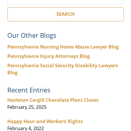
SEARCH
Our Other Blogs
Pennsylvania Nursing Home Abuse Lawyer Blog
Pennsylvania Injury Attorneys Blog
Pennsylvania Social Security Disability Lawyers
Blog
Recent Entries
Hazleton Cargill Chocolate Plant Closes
February 25, 2025
Happy Hour and Workers’ Rights
February 4, 2022