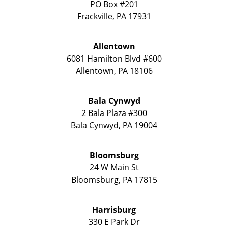
PO Box #201
Frackville
,
PA
17931
Allentown
6081 Hamilton Blvd #600
Allentown
,
PA
18106
Bala Cynwyd
2 Bala Plaza #300
Bala Cynwyd
,
PA
19004
Bloomsburg
24 W Main St
Bloomsburg
,
PA
17815
Harrisburg
330 E Park Dr