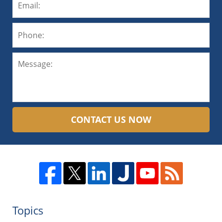
CONTACT US NOW
Topics