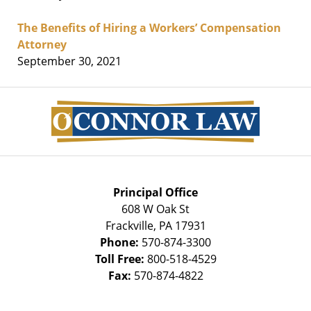
The Benefits of Hiring a Workers’ Compensation
Attorney
September 30, 2021
Contact
Information
Principal Office
608 W Oak St
Frackville
,
PA
17931
Phone:
570-874-3300
Toll Free:
800-518-4529
Fax:
570-874-4822