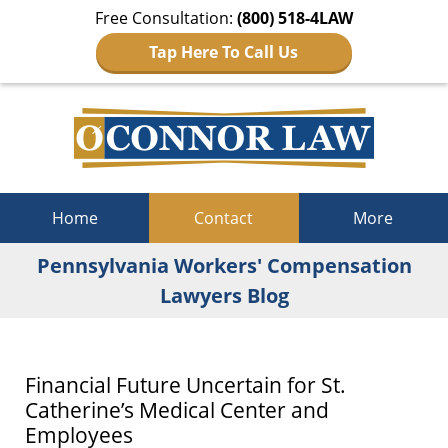
Free Consultation:
(800) 518-4LAW
Tap Here To Call Us
Navigation
Home
Contact
More
Pennsylvania Workers' Compensation
Lawyers Blog
Financial Future Uncertain for St.
Catherine’s Medical Center and
Employees