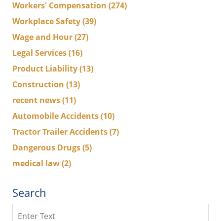
Workers' Compensation
(274)
Workplace Safety
(39)
Wage and Hour
(27)
Legal Services
(16)
Product Liability
(13)
Construction
(13)
recent news
(11)
Automobile Accidents
(10)
Tractor Trailer Accidents
(7)
Dangerous Drugs
(5)
medical law
(2)
Search
Search