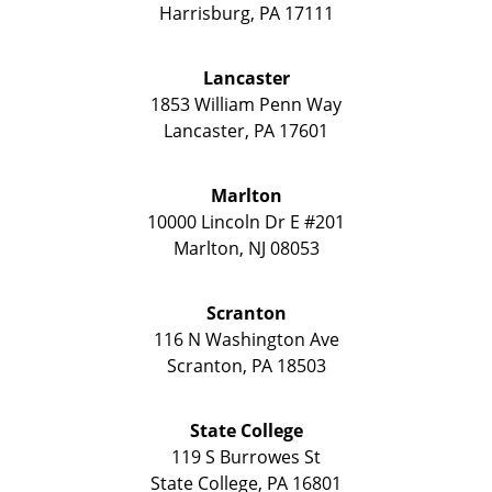
Harrisburg
,
PA
17111
Lancaster
1853 William Penn Way
Lancaster
,
PA
17601
Marlton
10000 Lincoln Dr E #201
Marlton
,
NJ
08053
Scranton
116 N Washington Ave
Scranton
,
PA
18503
State College
119 S Burrowes St
State College
,
PA
16801