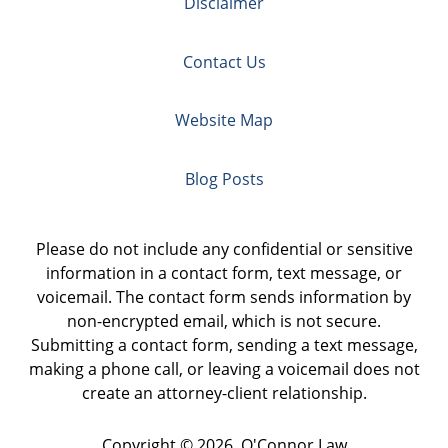
Disclaimer
Contact Us
Website Map
Blog Posts
Please do not include any confidential or sensitive
information in a contact form, text message, or
voicemail. The contact form sends information by
non-encrypted email, which is not secure.
Submitting a contact form, sending a text message,
making a phone call, or leaving a voicemail does not
create an attorney-client relationship.
Copyright ©
2026
,
O'Connor Law