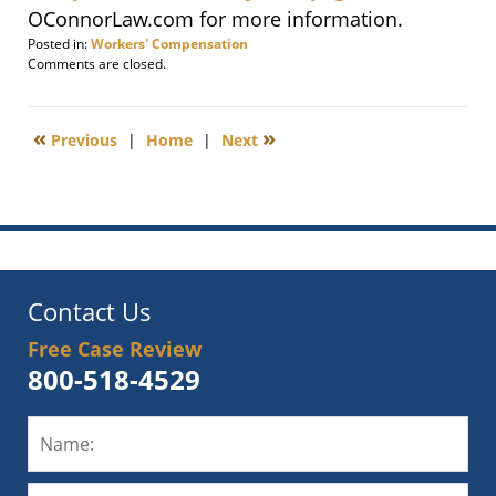
OConnorLaw.com for more information.
Posted in:
Workers' Compensation
Updated:
Comments are closed.
February
20,
2015
«
»
Previous
|
Home
|
Next
9:16
am
Contact Us
Free Case Review
800-518-4529