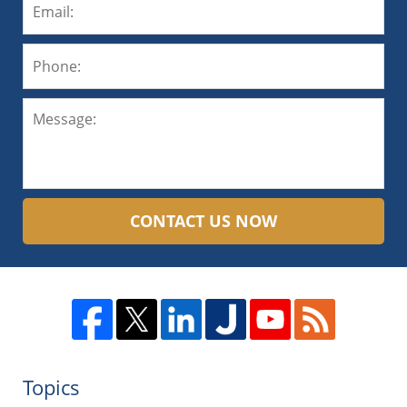
CONTACT US NOW
Topics