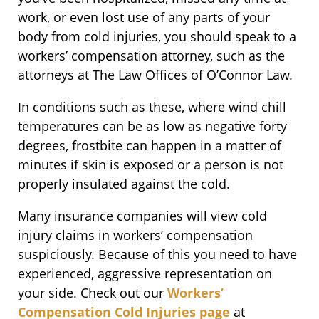
work, or even lost use of any parts of your
body from cold injuries, you should speak to a
workers’ compensation attorney, such as the
attorneys at The Law Offices of O’Connor Law.
In conditions such as these, where wind chill
temperatures can be as low as negative forty
degrees, frostbite can happen in a matter of
minutes if skin is exposed or a person is not
properly insulated against the cold.
Many insurance companies will view cold
injury claims in workers’ compensation
suspiciously. Because of this you need to have
experienced, aggressive representation on
your side. Check out our
Workers’
Compensation Cold Injuries page
at