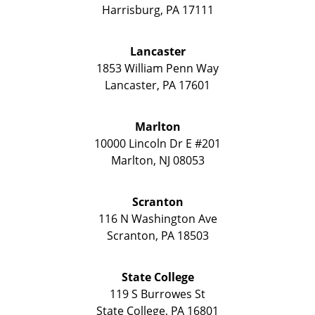
Harrisburg
,
PA
17111
Lancaster
1853 William Penn Way
Lancaster
,
PA
17601
Marlton
10000 Lincoln Dr E #201
Marlton
,
NJ
08053
Scranton
116 N Washington Ave
Scranton
,
PA
18503
State College
119 S Burrowes St
State College
,
PA
16801