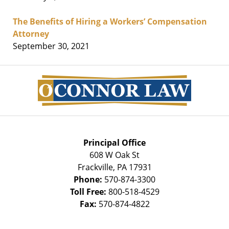
The Benefits of Hiring a Workers’ Compensation
Attorney
September 30, 2021
Contact
Information
Principal Office
608 W Oak St
Frackville
,
PA
17931
Phone:
570-874-3300
Toll Free:
800-518-4529
Fax:
570-874-4822