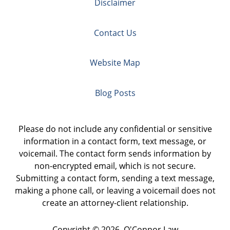
Disclaimer
Contact Us
Website Map
Blog Posts
Please do not include any confidential or sensitive
information in a contact form, text message, or
voicemail. The contact form sends information by
non-encrypted email, which is not secure.
Submitting a contact form, sending a text message,
making a phone call, or leaving a voicemail does not
create an attorney-client relationship.
Copyright ©
2026
,
O'Connor Law