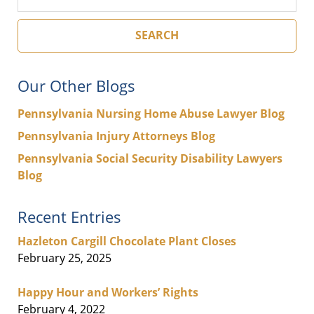
SEARCH
Our Other Blogs
Pennsylvania Nursing Home Abuse Lawyer Blog
Pennsylvania Injury Attorneys Blog
Pennsylvania Social Security Disability Lawyers
Blog
Recent Entries
Hazleton Cargill Chocolate Plant Closes
February 25, 2025
Happy Hour and Workers’ Rights
February 4, 2022