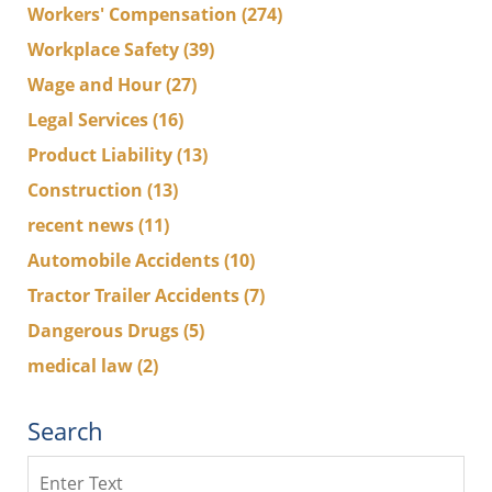
Workers' Compensation
(274)
Workplace Safety
(39)
Wage and Hour
(27)
Legal Services
(16)
Product Liability
(13)
Construction
(13)
recent news
(11)
Automobile Accidents
(10)
Tractor Trailer Accidents
(7)
Dangerous Drugs
(5)
medical law
(2)
Search
Search