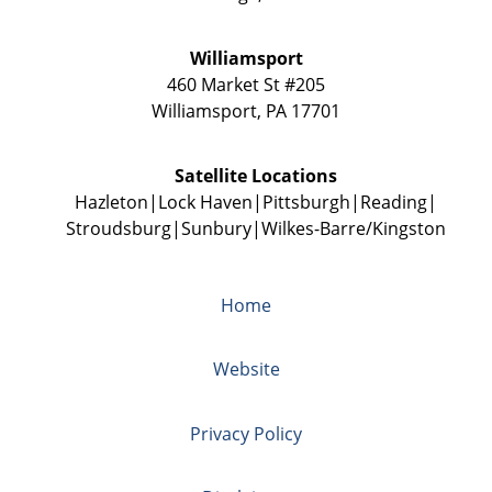
Williamsport
460 Market St #205
Williamsport
,
PA
17701
Satellite Locations
Hazleton
Lock Haven
Pittsburgh
Reading
Stroudsburg
Sunbury
Wilkes-Barre/Kingston
Home
Website
Privacy Policy