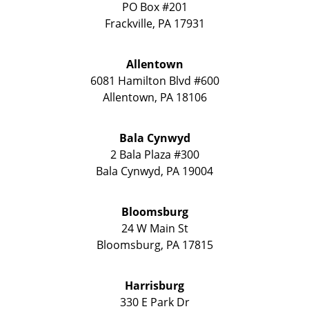
PO Box #201
Frackville
,
PA
17931
Allentown
6081 Hamilton Blvd #600
Allentown
,
PA
18106
Bala Cynwyd
2 Bala Plaza #300
Bala Cynwyd
,
PA
19004
Bloomsburg
24 W Main St
Bloomsburg
,
PA
17815
Harrisburg
330 E Park Dr