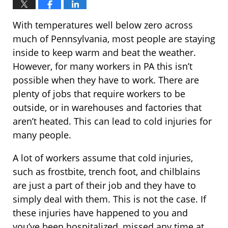
With temperatures well below zero across
much of Pennsylvania, most people are staying
inside to keep warm and beat the weather.
However, for many workers in PA this isn’t
possible when they have to work. There are
plenty of jobs that require workers to be
outside, or in warehouses and factories that
aren’t heated. This can lead to cold injuries for
many people.
A lot of workers assume that cold injuries,
such as frostbite, trench foot, and chilblains
are just a part of their job and they have to
simply deal with them. This is not the case. If
these injuries have happened to you and
you’ve been hospitalized, missed any time at