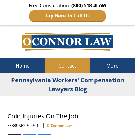
Free Consultation:
(800) 518-4LAW
Tap Here To Call Us
Navigation
Home
Contact
More
Pennsylvania Workers' Compensation
Lawyers Blog
Cold Injuries On The Job
|
FEBRUARY 20, 2015
O'Connor Law