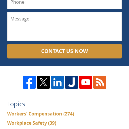
CONTACT US NOW
Topics
Workers' Compensation
(274)
Workplace Safety
(39)