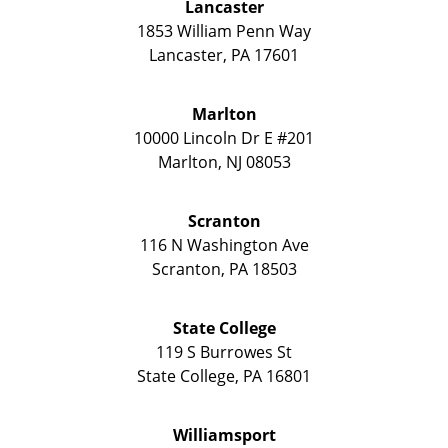
Lancaster
1853 William Penn Way
Lancaster
,
PA
17601
Marlton
10000 Lincoln Dr E #201
Marlton
,
NJ
08053
Scranton
116 N Washington Ave
Scranton
,
PA
18503
State College
119 S Burrowes St
State College
,
PA
16801
Williamsport