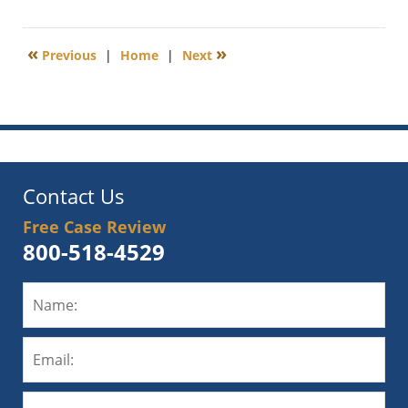
December
23,
2020
«
»
Previous
|
Home
|
Next
4:31
pm
Contact Us
Free Case Review
800-518-4529