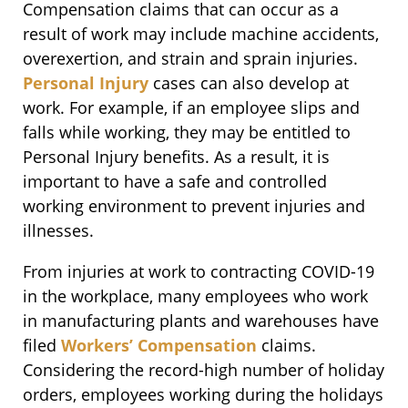
Compensation claims that can occur as a
result of work may include machine accidents,
overexertion, and strain and sprain injuries.
Personal Injury
cases can also develop at
work. For example, if an employee slips and
falls while working, they may be entitled to
Personal Injury benefits. As a result, it is
important to have a safe and controlled
working environment to prevent injuries and
illnesses.
From injuries at work to contracting COVID-19
in the workplace, many employees who work
in manufacturing plants and warehouses have
filed
Workers’ Compensation
claims.
Considering the record-high number of holiday
orders, employees working during the holidays