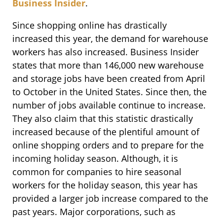
Business Insider
.
Since shopping online has drastically
increased this year, the demand for warehouse
workers has also increased. Business Insider
states that more than 146,000 new warehouse
and storage jobs have been created from April
to October in the United States. Since then, the
number of jobs available continue to increase.
They also claim that this statistic drastically
increased because of the plentiful amount of
online shopping orders and to prepare for the
incoming holiday season. Although, it is
common for companies to hire seasonal
workers for the holiday season, this year has
provided a larger job increase compared to the
past years. Major corporations, such as