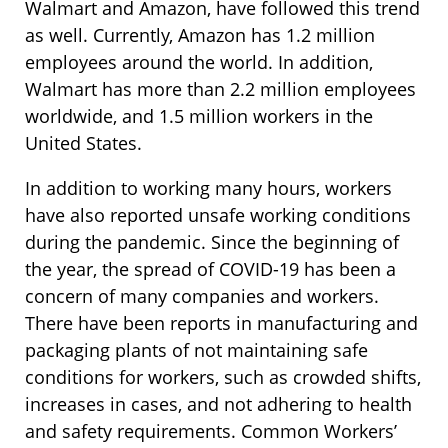
Walmart and Amazon, have followed this trend
as well. Currently, Amazon has 1.2 million
employees around the world. In addition,
Walmart has more than 2.2 million employees
worldwide, and 1.5 million workers in the
United States.
In addition to working many hours, workers
have also reported unsafe working conditions
during the pandemic. Since the beginning of
the year, the spread of COVID-19 has been a
concern of many companies and workers.
There have been reports in manufacturing and
packaging plants of not maintaining safe
conditions for workers, such as crowded shifts,
increases in cases, and not adhering to health
and safety requirements. Common Workers’