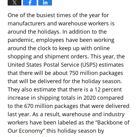
One of the busiest times of the year for
manufacturers and warehouse workers is
around the holidays. In addition to the
pandemic, employees have been working
around the clock to keep up with online
shopping and shipment orders. This year, the
United States Postal Service (USPS) estimates
that there will be about 750 million packages
that will be delivered for the holiday season.
They also estimate that there is a 12 percent
increase in shipping totals in 2020 compared
to the 670 million packages that were delivered
last year. As a result, warehouse and industry
workers have been labeled as the “Backbone of
Our Economy” this holiday season by