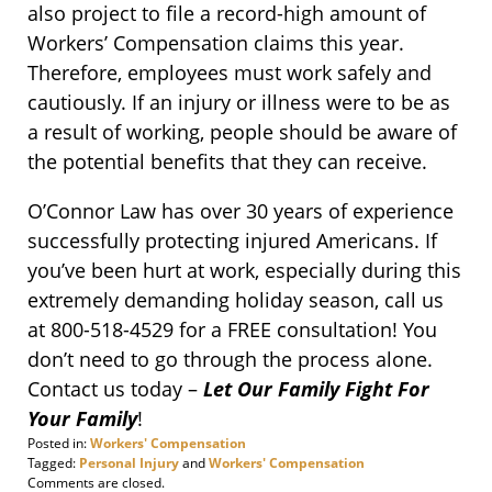
also project to file a record-high amount of
Workers’ Compensation claims this year.
Therefore, employees must work safely and
cautiously. If an injury or illness were to be as
a result of working, people should be aware of
the potential benefits that they can receive.
O’Connor Law has over 30 years of experience
successfully protecting injured Americans. If
you’ve been hurt at work, especially during this
extremely demanding holiday season, call us
at 800-518-4529 for a FREE consultation! You
don’t need to go through the process alone.
Contact us today –
Let Our Family Fight For
Your Family
!
Posted in:
Workers' Compensation
Tagged:
Personal Injury
and
Workers' Compensation
Updated:
Comments are closed.