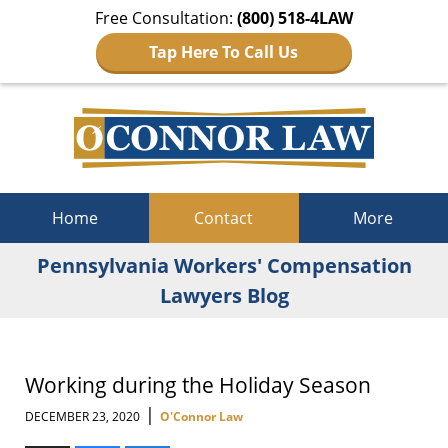
Free Consultation:
(800) 518-4LAW
Tap Here To Call Us
Navigation
Home
Contact
More
Pennsylvania Workers' Compensation
Lawyers Blog
Working during the Holiday Season
|
DECEMBER 23, 2020
O'Connor Law