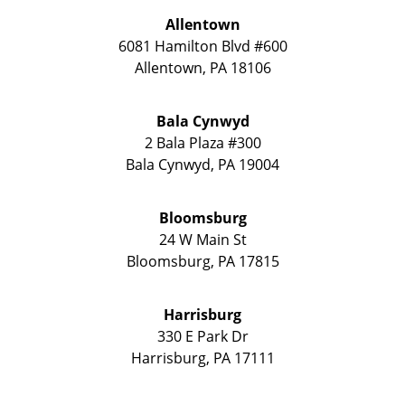
Allentown
6081 Hamilton Blvd #600
Allentown
,
PA
18106
Bala Cynwyd
2 Bala Plaza #300
Bala Cynwyd
,
PA
19004
Bloomsburg
24 W Main St
Bloomsburg
,
PA
17815
Harrisburg
330 E Park Dr
Harrisburg
,
PA
17111