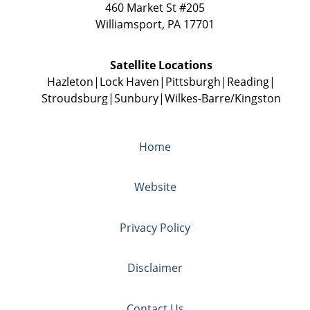
460 Market St #205
Williamsport
,
PA
17701
Satellite Locations
Hazleton
Lock Haven
Pittsburgh
Reading
Stroudsburg
Sunbury
Wilkes-Barre/Kingston
Home
Website
Privacy Policy
Disclaimer
Contact Us