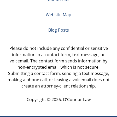
Website Map
Blog Posts
Please do not include any confidential or sensitive
information in a contact form, text message, or
voicemail. The contact form sends information by
non-encrypted email, which is not secure.
Submitting a contact form, sending a text message,
making a phone call, or leaving a voicemail does not
create an attorney-client relationship.
Copyright ©
2026
,
O'Connor Law