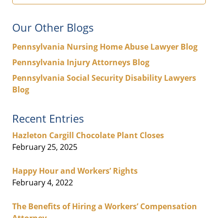
Our Other Blogs
Pennsylvania Nursing Home Abuse Lawyer Blog
Pennsylvania Injury Attorneys Blog
Pennsylvania Social Security Disability Lawyers
Blog
Recent Entries
Hazleton Cargill Chocolate Plant Closes
February 25, 2025
Happy Hour and Workers’ Rights
February 4, 2022
The Benefits of Hiring a Workers’ Compensation
Attorney