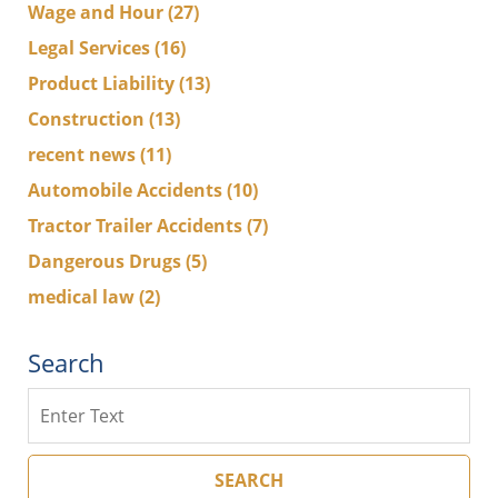
Wage and Hour
(27)
Legal Services
(16)
Product Liability
(13)
Construction
(13)
recent news
(11)
Automobile Accidents
(10)
Tractor Trailer Accidents
(7)
Dangerous Drugs
(5)
medical law
(2)
Search
Search
SEARCH