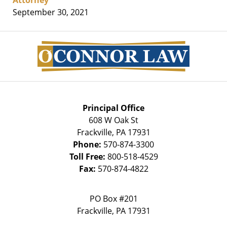
September 30, 2021
Contact
Information
Principal Office
608 W Oak St
Frackville
,
PA
17931
Phone:
570-874-3300
Toll Free:
800-518-4529
Fax:
570-874-4822
PO Box #201
Frackville
,
PA
17931