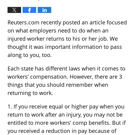
Reuters.com recently posted an article focused
on what employers need to do when an
injured worker returns to his or her job. We
thought it was important information to pass
along to you, too.
Each state has different laws when it comes to
workers’ compensation. However, there are 3
things that you should remember when
returning to work.
1. If you receive equal or higher pay when you
return to work after an injury, you may not be
entitled to more workers’ comp benefits. But if
you received a reduction in pay because of