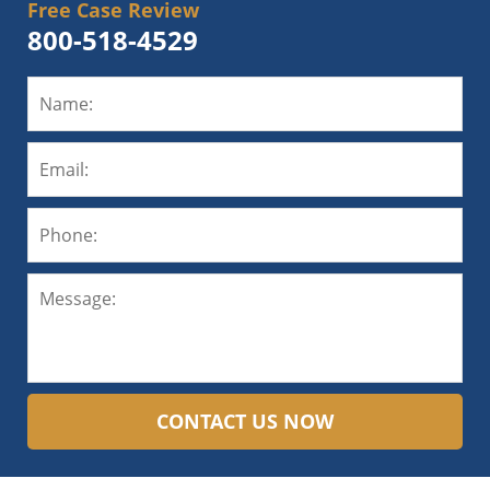
Free Case Review
800-518-4529
CONTACT US NOW