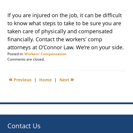
If you are injured on the job, it can be difficult
to know what steps to take to be sure you are
taken care of physically and compensated
financially. Contact the workers’ comp
attorneys at O’Connor Law. We’re on your side.
Posted in:
Workers' Compensation
Updated:
Comments are closed.
March
18,
2012
«
»
Previous
|
Home
|
Next
8:44
am
Contact Us