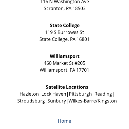
116 N Washington Ave
Scranton
,
PA
18503
State College
119 S Burrowes St
State College
,
PA
16801
Williamsport
460 Market St #205
Williamsport
,
PA
17701
Satellite Locations
Hazleton
Lock Haven
Pittsburgh
Reading
Stroudsburg
Sunbury
Wilkes-Barre/Kingston
Home