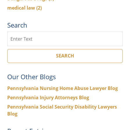
medical law
(2)
Search
Search
SEARCH
Our Other Blogs
Pennsylvania Nursing Home Abuse Lawyer Blog
Pennsylvania Injury Attorneys Blog
Pennsylvania Social Security Disability Lawyers
Blog