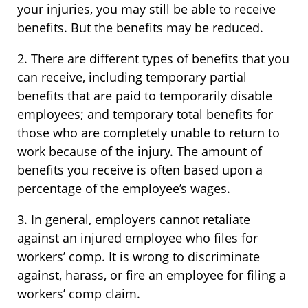
your injuries, you may still be able to receive
benefits. But the benefits may be reduced.
2. There are different types of benefits that you
can receive, including temporary partial
benefits that are paid to temporarily disable
employees; and temporary total benefits for
those who are completely unable to return to
work because of the injury. The amount of
benefits you receive is often based upon a
percentage of the employee’s wages.
3. In general, employers cannot retaliate
against an injured employee who files for
workers’ comp. It is wrong to discriminate
against, harass, or fire an employee for filing a
workers’ comp claim.