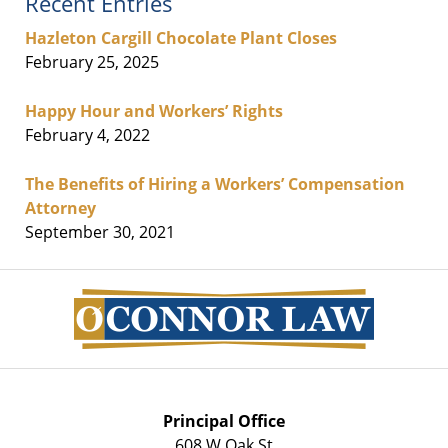
Recent Entries
Hazleton Cargill Chocolate Plant Closes
February 25, 2025
Happy Hour and Workers’ Rights
February 4, 2022
The Benefits of Hiring a Workers’ Compensation
Attorney
September 30, 2021
Contact
Information
Principal Office
608 W Oak St