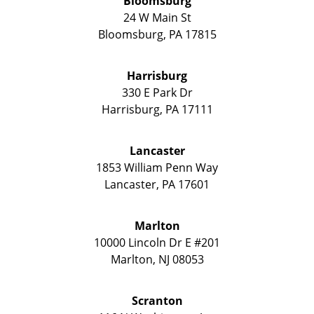
Bloomsburg
24 W Main St
Bloomsburg
,
PA
17815
Harrisburg
330 E Park Dr
Harrisburg
,
PA
17111
Lancaster
1853 William Penn Way
Lancaster
,
PA
17601
Marlton
10000 Lincoln Dr E #201
Marlton
,
NJ
08053
Scranton