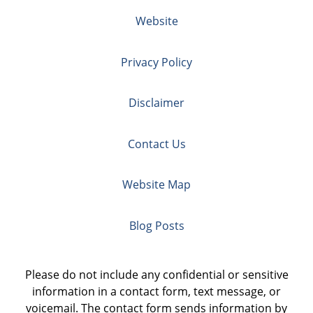
Website
Privacy Policy
Disclaimer
Contact Us
Website Map
Blog Posts
Please do not include any confidential or sensitive
information in a contact form, text message, or
voicemail. The contact form sends information by