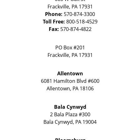
Frackville
,
PA
17931
Phone:
570-874-3300
Toll Free:
800-518-4529
Fax:
570-874-4822
PO Box #201
Frackville
,
PA
17931
Allentown
6081 Hamilton Blvd #600
Allentown
,
PA
18106
Bala Cynwyd
2 Bala Plaza #300
Bala Cynwyd
,
PA
19004