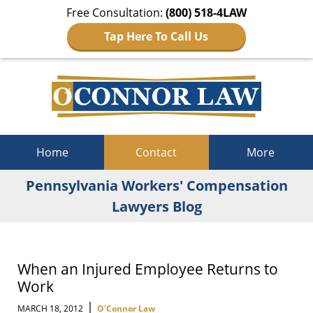
Free Consultation:
(800) 518-4LAW
Tap Here To Call Us
Navigation
Home
Contact
More
Pennsylvania Workers' Compensation
Lawyers Blog
When an Injured Employee Returns to
Work
|
MARCH 18, 2012
O'Connor Law