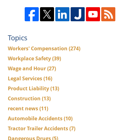
Topics
Workers' Compensation
(274)
Workplace Safety
(39)
Wage and Hour
(27)
Legal Services
(16)
Product Liability
(13)
Construction
(13)
recent news
(11)
Automobile Accidents
(10)
Tractor Trailer Accidents
(7)
Dangerous Drugs
(5)