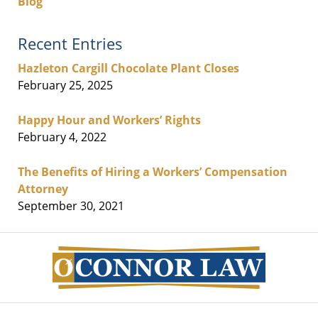
Blog
Recent Entries
Hazleton Cargill Chocolate Plant Closes
February 25, 2025
Happy Hour and Workers’ Rights
February 4, 2022
The Benefits of Hiring a Workers’ Compensation
Attorney
September 30, 2021
Contact
Information