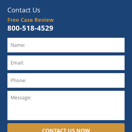
Contact Us
Free Case Review
800-518-4529
CONTACT US NOW