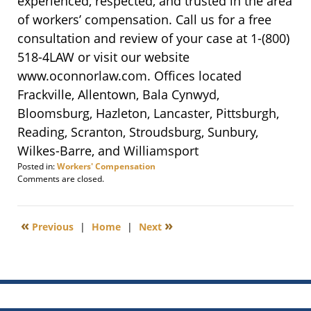
experienced, respected, and trusted in the area
of workers’ compensation. Call us for a free
consultation and review of your case at 1-
(800)
518-4LAW
or visit our website
www.oconnorlaw.com. Offices located
Frackville, Allentown, Bala Cynwyd,
Bloomsburg, Hazleton, Lancaster, Pittsburgh,
Reading, Scranton, Stroudsburg, Sunbury,
Wilkes-Barre, and Williamsport
Posted in:
Workers' Compensation
Updated:
Comments are closed.
March
21,
2016
«
»
Previous
|
Home
|
Next
3:51
pm