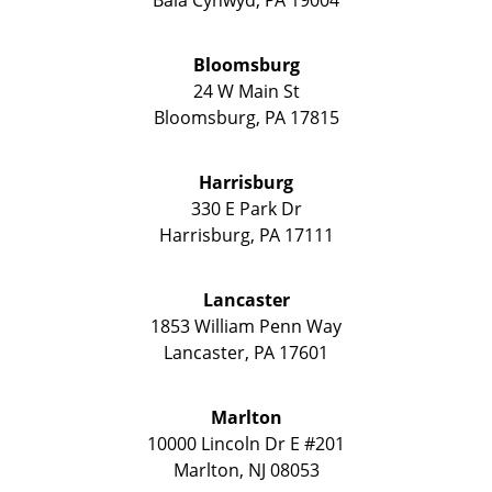
Bloomsburg
24 W Main St
Bloomsburg
,
PA
17815
Harrisburg
330 E Park Dr
Harrisburg
,
PA
17111
Lancaster
1853 William Penn Way
Lancaster
,
PA
17601
Marlton
10000 Lincoln Dr E #201
Marlton
,
NJ
08053