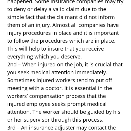
happened. Some insurance companies may try
to deny or delay a valid claim due to the
simple fact that the claimant did not inform
them of an injury. Almost all companies have
injury procedures in place and it is important
to follow the procedures which are in place.
This will help to insure that you receive
everything which you deserve.
2nd – When injured on the job, it is crucial that
you seek medical attention immediately.
Sometimes injured workers tend to put off
meeting with a doctor. It is essential in the
workers’ compensation process that the
injured employee seeks prompt medical
attention. The worker should be guided by his
or her supervisor through this process.
3rd – An insurance adjuster may contact the