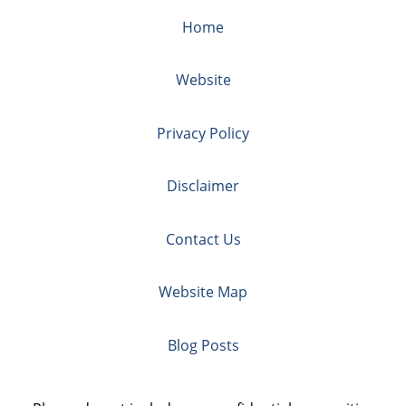
Home
Website
Privacy Policy
Disclaimer
Contact Us
Website Map
Blog Posts