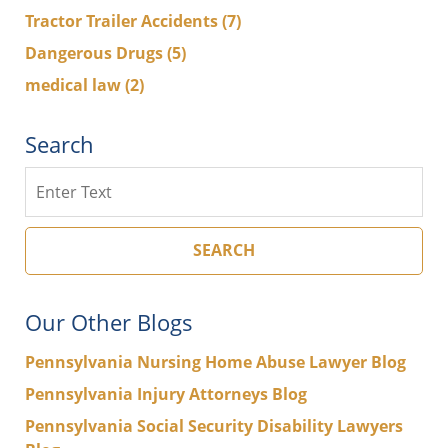
Tractor Trailer Accidents
(7)
Dangerous Drugs
(5)
medical law
(2)
Search
Search
SEARCH
Our Other Blogs
Pennsylvania Nursing Home Abuse Lawyer Blog
Pennsylvania Injury Attorneys Blog
Pennsylvania Social Security Disability Lawyers