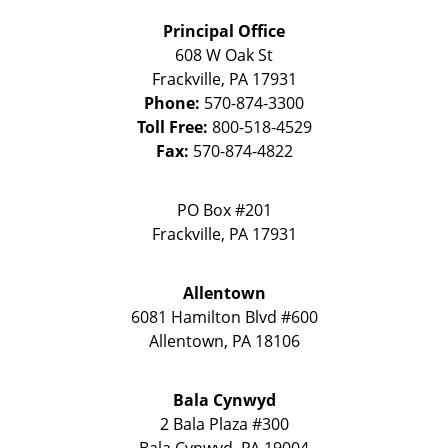
Principal Office
608 W Oak St
Frackville
,
PA
17931
Phone:
570-874-3300
Toll Free:
800-518-4529
Fax:
570-874-4822
PO Box #201
Frackville
,
PA
17931
Allentown
6081 Hamilton Blvd #600
Allentown
,
PA
18106
Bala Cynwyd
2 Bala Plaza #300
Bala Cynwyd
,
PA
19004