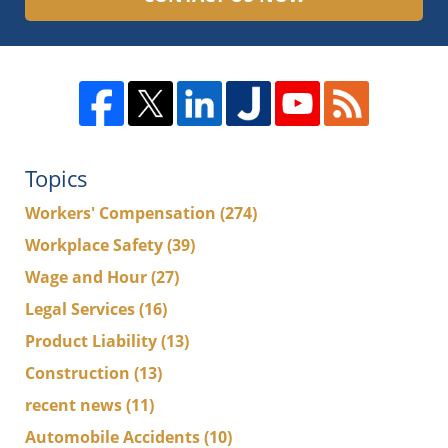
Topics
Workers' Compensation
(274)
Workplace Safety
(39)
Wage and Hour
(27)
Legal Services
(16)
Product Liability
(13)
Construction
(13)
recent news
(11)
Automobile Accidents
(10)