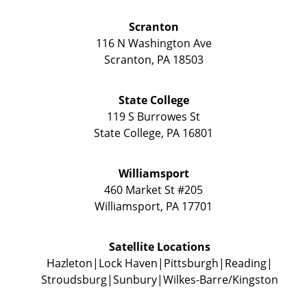
Scranton
116 N Washington Ave
Scranton
,
PA
18503
State College
119 S Burrowes St
State College
,
PA
16801
Williamsport
460 Market St #205
Williamsport
,
PA
17701
Satellite Locations
Hazleton
Lock Haven
Pittsburgh
Reading
Stroudsburg
Sunbury
Wilkes-Barre/Kingston