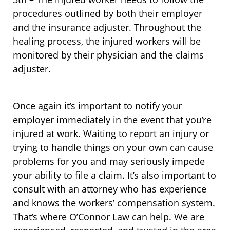
procedures outlined by both their employer
and the insurance adjuster. Throughout the
healing process, the injured workers will be
monitored by their physician and the claims
adjuster.
Once again it’s important to notify your
employer immediately in the event that you’re
injured at work. Waiting to report an injury or
trying to handle things on your own can cause
problems for you and may seriously impede
your ability to file a claim. It’s also important to
consult with an attorney who has experience
and knows the workers’ compensation system.
That’s where O’Connor Law can help. We are