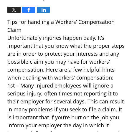
Tips for handling a Workers’ Compensation
Claim
Unfortunately injuries happen daily. It’s
important that you know what the proper steps
are in order to protect your interests and any
possible claim you may have for workers’
compensation. Here are a few helpful hints
when dealing with workers’ compensation:
1st – Many injured employees will ignore a
serious injury; often times not reporting it to
their employer for several days. This can result
in many problems if you seek to file a claim. It
is important that if you’re hurt on the job you
inform your employer the day in which it