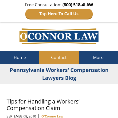
Free Consultation:
(800) 518-4LAW
Tap Here To Call Us
Navigation
Home
Contact
More
Pennsylvania Workers' Compensation
Lawyers Blog
Tips for Handling a Workers’
Compensation Claim
|
SEPTEMBER 8, 2010
O'Connor Law