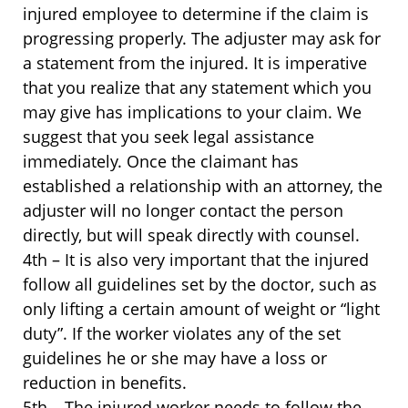
injured employee to determine if the claim is
progressing properly. The adjuster may ask for
a statement from the injured. It is imperative
that you realize that any statement which you
may give has implications to your claim. We
suggest that you seek legal assistance
immediately. Once the claimant has
established a relationship with an attorney, the
adjuster will no longer contact the person
directly, but will speak directly with counsel.
4th – It is also very important that the injured
follow all guidelines set by the doctor, such as
only lifting a certain amount of weight or “light
duty”. If the worker violates any of the set
guidelines he or she may have a loss or
reduction in benefits.
5th – The injured worker needs to follow the