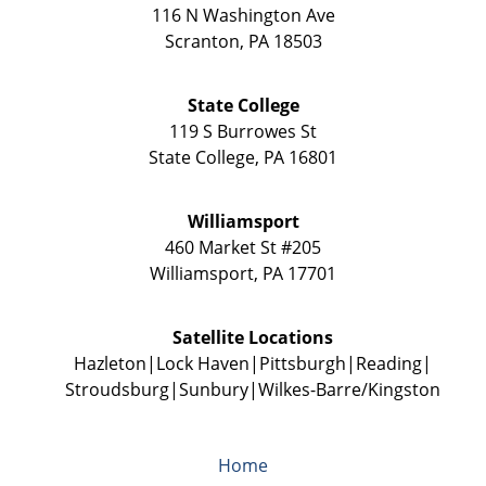
116 N Washington Ave
Scranton
,
PA
18503
State College
119 S Burrowes St
State College
,
PA
16801
Williamsport
460 Market St #205
Williamsport
,
PA
17701
Satellite Locations
Hazleton
Lock Haven
Pittsburgh
Reading
Stroudsburg
Sunbury
Wilkes-Barre/Kingston
Home