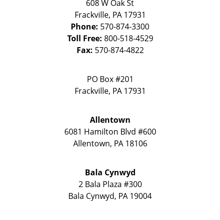
608 W Oak St
Frackville
,
PA
17931
Phone:
570-874-3300
Toll Free:
800-518-4529
Fax:
570-874-4822
PO Box #201
Frackville
,
PA
17931
Allentown
6081 Hamilton Blvd #600
Allentown
,
PA
18106
Bala Cynwyd
2 Bala Plaza #300
Bala Cynwyd
,
PA
19004