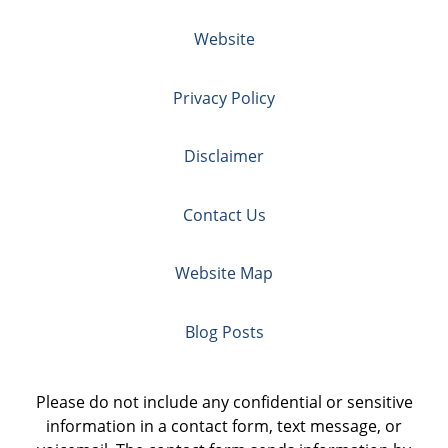
Website
Privacy Policy
Disclaimer
Contact Us
Website Map
Blog Posts
Please do not include any confidential or sensitive
information in a contact form, text message, or