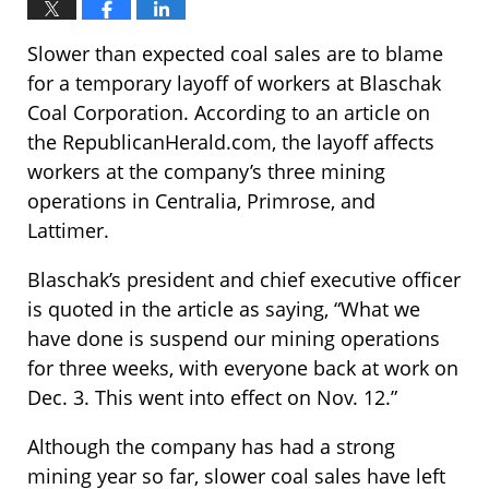
Slower than expected coal sales are to blame
for a temporary layoff of workers at Blaschak
Coal Corporation. According to an article on
the RepublicanHerald.com, the layoff affects
workers at the company’s three mining
operations in Centralia, Primrose, and
Lattimer.
Blaschak’s president and chief executive officer
is quoted in the article as saying, “What we
have done is suspend our mining operations
for three weeks, with everyone back at work on
Dec. 3. This went into effect on Nov. 12.”
Although the company has had a strong
mining year so far, slower coal sales have left