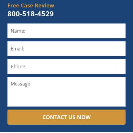
Free Case Review
800-518-4529
CONTACT US NOW