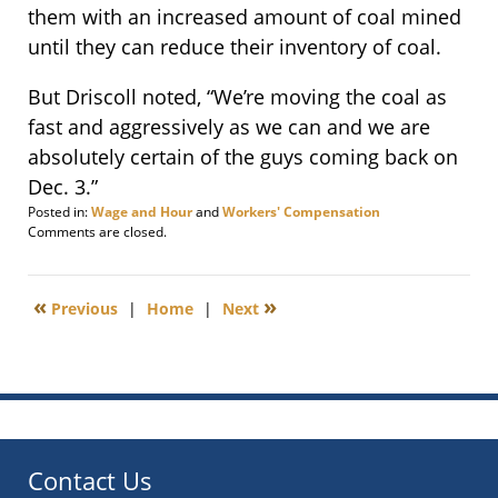
them with an increased amount of coal mined
until they can reduce their inventory of coal.
But Driscoll noted, “We’re moving the coal as
fast and aggressively as we can and we are
absolutely certain of the guys coming back on
Dec. 3.”
Posted in:
Wage and Hour
and
Workers' Compensation
Updated:
Comments are closed.
November
21,
2012
«
»
Previous
|
Home
|
Next
4:04
pm
Contact Us