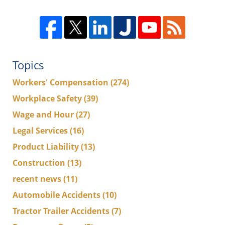
Topics
Workers' Compensation
(274)
Workplace Safety
(39)
Wage and Hour
(27)
Legal Services
(16)
Product Liability
(13)
Construction
(13)
recent news
(11)
Automobile Accidents
(10)
Tractor Trailer Accidents
(7)