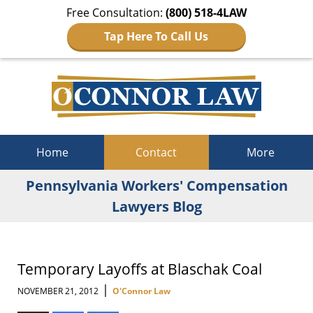
Free Consultation:
(800) 518-4LAW
Tap Here To Call Us
Navigation
Home
Contact
More
Pennsylvania Workers' Compensation
Lawyers Blog
Temporary Layoffs at Blaschak Coal
|
NOVEMBER 21, 2012
O'Connor Law