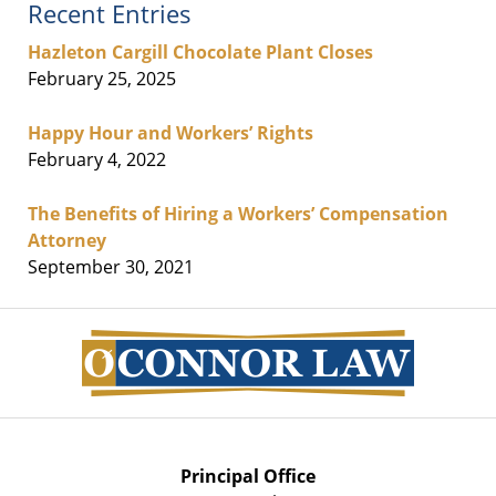
Recent Entries
Hazleton Cargill Chocolate Plant Closes
February 25, 2025
Happy Hour and Workers’ Rights
February 4, 2022
The Benefits of Hiring a Workers’ Compensation
Attorney
September 30, 2021
Contact
Information
Principal Office