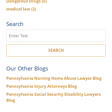
Dangerous Drugs
(5)
medical law
(2)
Search
Search
SEARCH
Our Other Blogs
Pennsylvania Nursing Home Abuse Lawyer Blog
Pennsylvania Injury Attorneys Blog
Pennsylvania Social Security Disability Lawyers
Blog