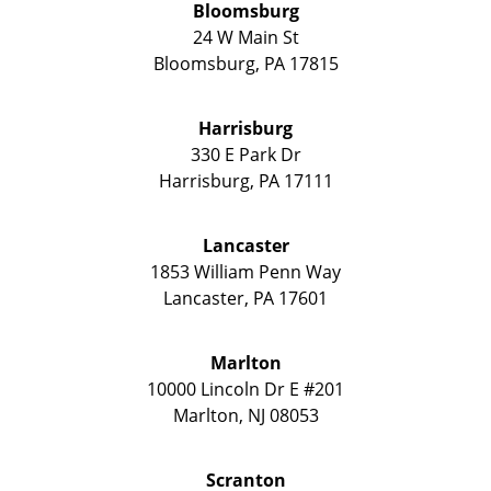
Bloomsburg
24 W Main St
Bloomsburg
,
PA
17815
Harrisburg
330 E Park Dr
Harrisburg
,
PA
17111
Lancaster
1853 William Penn Way
Lancaster
,
PA
17601
Marlton
10000 Lincoln Dr E #201
Marlton
,
NJ
08053
Scranton