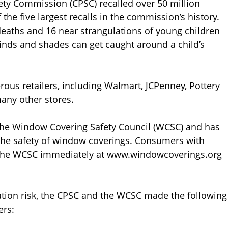
ty Commission (CPSC) recalled over 50 million
he five largest recalls in the commission’s history.
deaths and 16 near strangulations of young children
linds and shades can get caught around a child’s
ous retailers, including Walmart, JCPenney, Pottery
any other stores.
e Window Covering Safety Council (WCSC) and has
the safety of window coverings. Consumers with
 the WCSC immediately at www.windowcoverings.org
lation risk, the CPSC and the WCSC made the following
ers: