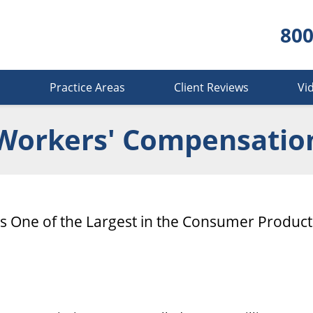
800
s
Practice Areas
Client Reviews
Vi
Workers' Compensatio
Is One of the Largest in the Consumer Product