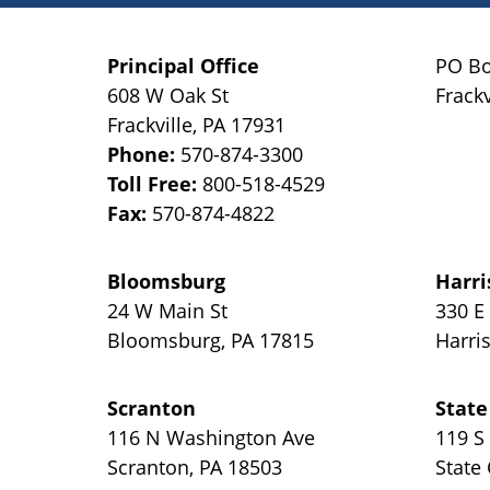
Principal Office
PO Bo
608 W Oak St
Frackv
Frackville
,
PA
17931
Phone:
570-874-3300
Toll Free:
800-518-4529
Fax:
570-874-4822
Bloomsburg
Harri
24 W Main St
330 E
Bloomsburg
,
PA
17815
Harri
Scranton
State
116 N Washington Ave
119 S
Scranton
,
PA
18503
State