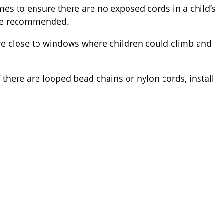
es to ensure there are no exposed cords in a child’s
are recommended.
ure close to windows where children could climb and
 there are looped bead chains or nylon cords, install