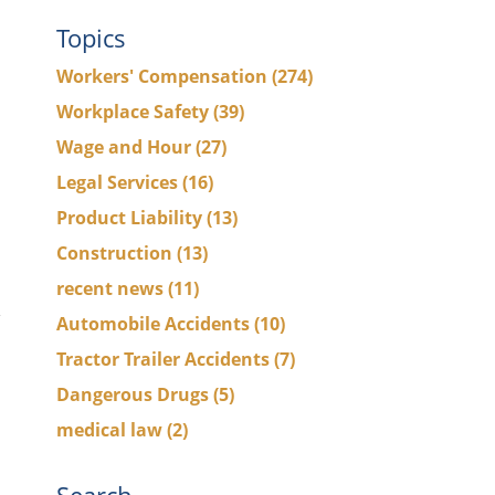
Topics
Workers' Compensation
(274)
Workplace Safety
(39)
Wage and Hour
(27)
Legal Services
(16)
Product Liability
(13)
Construction
(13)
recent news
(11)
Automobile Accidents
(10)
Tractor Trailer Accidents
(7)
Dangerous Drugs
(5)
medical law
(2)
Search