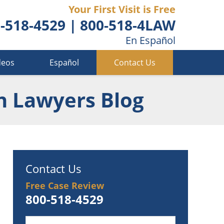
Your First Visit is Free
-518-4529
|
800-518-4LAW
En Español
deos
Español
Contact Us
n Lawyers Blog
Contact Us
Free Case Review
800-518-4529