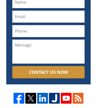
CONTACT US NOW