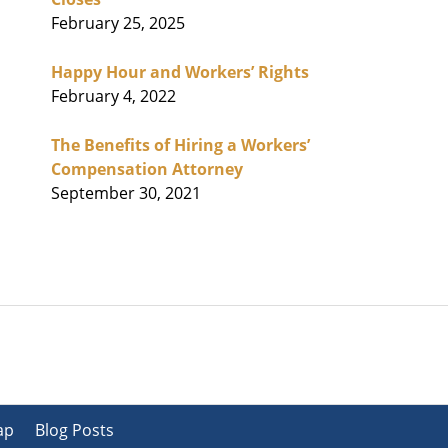
February 25, 2025
Happy Hour and Workers’ Rights
February 4, 2022
The Benefits of Hiring a Workers’
Compensation Attorney
September 30, 2021
ap
Blog Posts