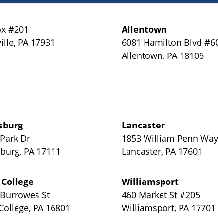
x #201
Allentown
ille
,
PA
17931
6081 Hamilton Blvd #6
Allentown
,
PA
18106
sburg
Lancaster
 Park Dr
1853 William Penn Wa
sburg
,
PA
17111
Lancaster
,
PA
17601
 College
Williamsport
 Burrowes St
460 Market St #205
 College
,
PA
16801
Williamsport
,
PA
17701