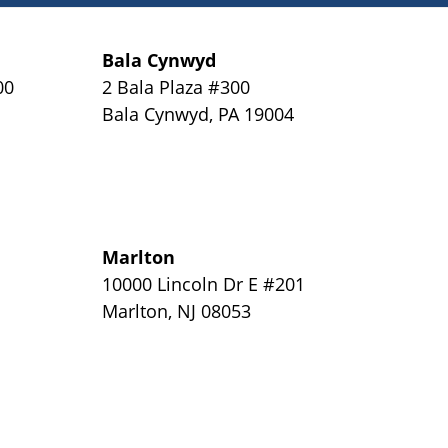
Bala Cynwyd
00
2 Bala Plaza #300
Bala Cynwyd
,
PA
19004
Marlton
y
10000 Lincoln Dr E #201
Marlton
,
NJ
08053