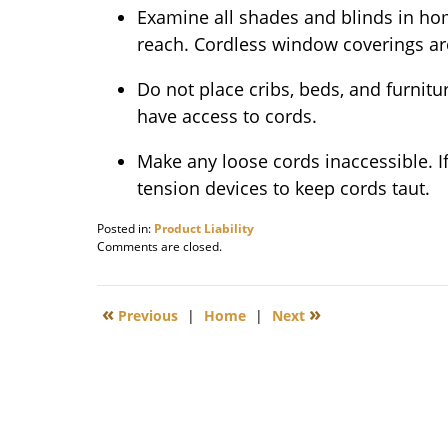
Examine all shades and blinds in hom
reach. Cordless window coverings 
Do not place cribs, beds, and furnit
have access to cords.
Make any loose cords inaccessible. If
tension devices to keep cords taut.
Posted in:
Product Liability
Updated:
Comments are closed.
December
18,
2009
«
»
Previous
|
Home
|
Next
8:00
am