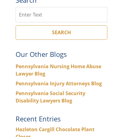
Search
SEARCH
Our Other Blogs
Pennsylvania Nursing Home Abuse
Lawyer Blog
Pennsylvania Injury Attorneys Blog
Pennsylvania Social Security
Disability Lawyers Blog
Recent Entries
Hazleton Cargill Chocolate Plant
Closes