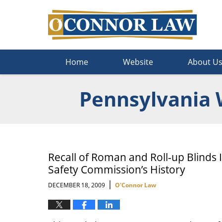
Navigation
Home
Website
About U
Pennsylvania 
Recall of Roman and Roll-up Blinds 
Safety Commission’s History
|
DECEMBER 18, 2009
O'Connor Law