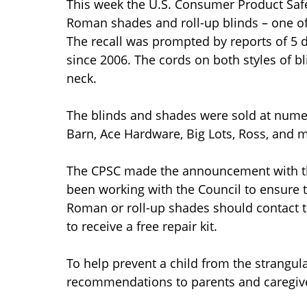
This week the U.S. Consumer Product Safe
Roman shades and roll-up blinds – one of t
The recall was prompted by reports of 5 
since 2006. The cords on both styles of b
neck.
The blinds and shades were sold at numer
Barn, Ace Hardware, Big Lots, Ross, and m
The CPSC made the announcement with th
been working with the Council to ensure 
Roman or roll-up shades should contact
to receive a free repair kit.
To help prevent a child from the strangu
recommendations to parents and caregiv