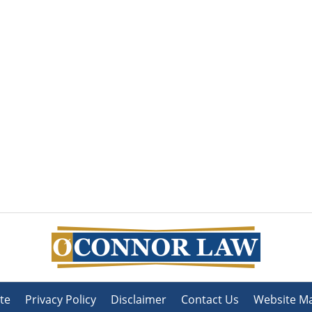
te
Privacy Policy
Disclaimer
Contact Us
Website M