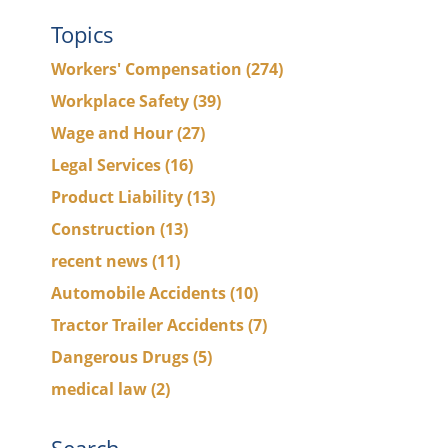
Topics
Workers' Compensation
(274)
Workplace Safety
(39)
Wage and Hour
(27)
Legal Services
(16)
Product Liability
(13)
Construction
(13)
recent news
(11)
Automobile Accidents
(10)
Tractor Trailer Accidents
(7)
Dangerous Drugs
(5)
medical law
(2)
Search