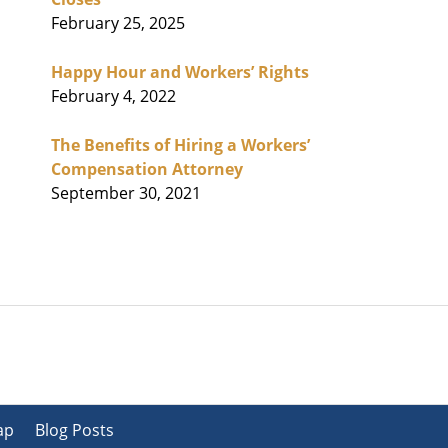
February 25, 2025
Happy Hour and Workers’ Rights
February 4, 2022
The Benefits of Hiring a Workers’
Compensation Attorney
September 30, 2021
ap
Blog Posts