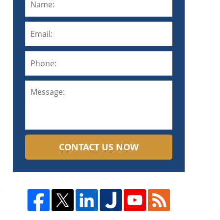
CONTACT US NOW