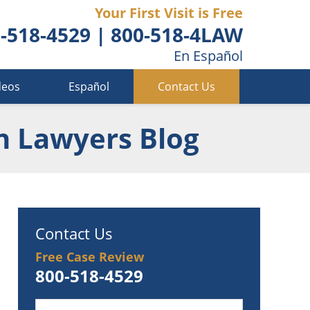
Your First Visit is Free
-518-4529
|
800-518-4LAW
En Español
deos
Español
Contact Us
n Lawyers Blog
Contact Us
Free Case Review
800-518-4529