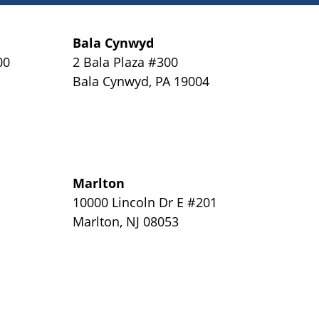
Bala Cynwyd
00
2 Bala Plaza #300
Bala Cynwyd
,
PA
19004
Marlton
y
10000 Lincoln Dr E #201
Marlton
,
NJ
08053