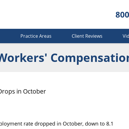
800
s
Practice Areas
Client Reviews
Vi
Workers' Compensatio
rops in October
ployment rate dropped in October, down to 8.1