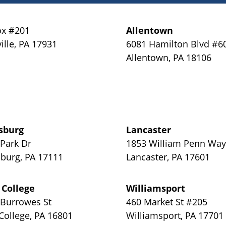
x #201
Allentown
ille
,
PA
17931
6081 Hamilton Blvd #6
Allentown
,
PA
18106
sburg
Lancaster
 Park Dr
1853 William Penn Wa
sburg
,
PA
17111
Lancaster
,
PA
17601
 College
Williamsport
 Burrowes St
460 Market St #205
 College
,
PA
16801
Williamsport
,
PA
17701