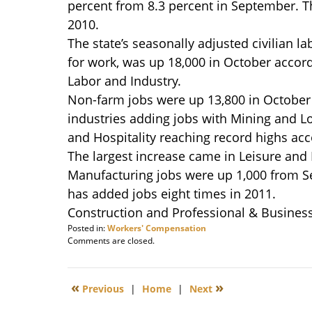
percent from 8.3 percent in September. T
2010.
The state’s seasonally adjusted civilian l
for work, was up 18,000 in October accor
Labor and Industry.
Non-farm jobs were up 13,800 in October
industries adding jobs with Mining and L
and Hospitality reaching record highs acco
The largest increase came in Leisure and H
Manufacturing jobs were up 1,000 from Se
has added jobs eight times in 2011.
Construction and Professional & Business
Posted in:
Workers' Compensation
Updated:
Comments are closed.
December
5,
2011
«
»
Previous
|
Home
|
Next
9:12
am