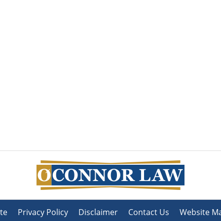
te
Privacy Policy
Disclaimer
Contact Us
Website M