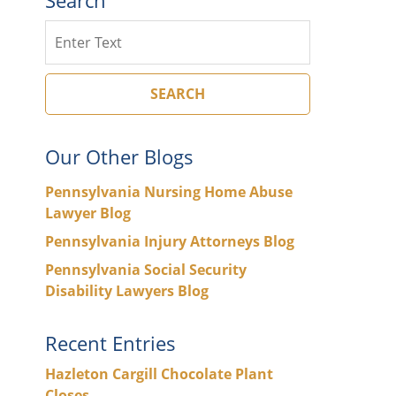
Search
SEARCH
Our Other Blogs
Pennsylvania Nursing Home Abuse
Lawyer Blog
Pennsylvania Injury Attorneys Blog
Pennsylvania Social Security
Disability Lawyers Blog
Recent Entries
Hazleton Cargill Chocolate Plant
Closes