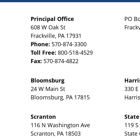
Principal Office
PO Bo
608 W Oak St
Frackv
Frackville
,
PA
17931
Phone:
570-874-3300
Toll Free:
800-518-4529
Fax:
570-874-4822
Bloomsburg
Harri
24 W Main St
330 E
Bloomsburg
,
PA
17815
Harri
Scranton
State
116 N Washington Ave
119 S
Scranton
,
PA
18503
State