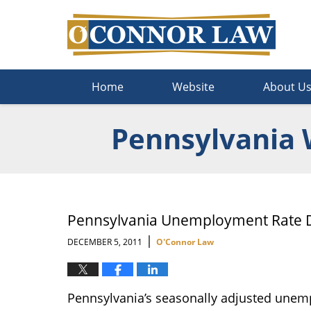
Navigation
Home
Website
About U
Pennsylvania 
Pennsylvania Unemployment Rate D
|
DECEMBER 5, 2011
O'Connor Law
Pennsylvania’s seasonally adjusted unem