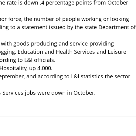
he rate is down .4 percentage points from October
abor force, the number of people working or looking
ding to a statement issued by the state Department of
 with goods-producing and service-providing
ogging, Education and Health Services and Leisure
rding to L&I officials.
ospitality, up 4.000.
ptember, and according to L&I statistics the sector
 Services jobs were down in October.