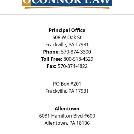
Principal Office
608 W Oak St
Frackville
,
PA
17931
Phone:
570-874-3300
Toll Free:
800-518-4529
Fax:
570-874-4822
PO Box #201
Frackville
,
PA
17931
Allentown
6081 Hamilton Blvd #600
Allentown
,
PA
18106