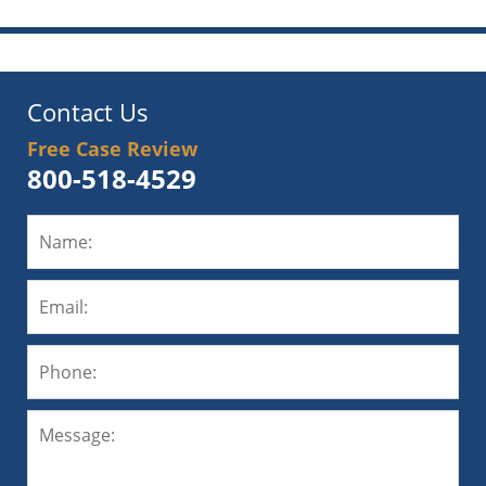
Contact Us
Free Case Review
800-518-4529