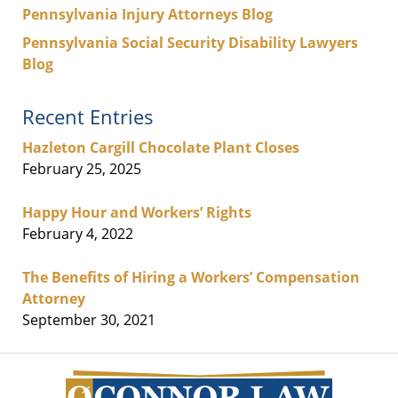
Pennsylvania Injury Attorneys Blog
Pennsylvania Social Security Disability Lawyers
Blog
Recent Entries
Hazleton Cargill Chocolate Plant Closes
February 25, 2025
Happy Hour and Workers’ Rights
February 4, 2022
The Benefits of Hiring a Workers’ Compensation
Attorney
September 30, 2021
Contact
Information