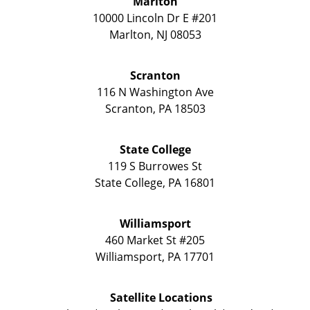
Marlton
10000 Lincoln Dr E #201
Marlton
,
NJ
08053
Scranton
116 N Washington Ave
Scranton
,
PA
18503
State College
119 S Burrowes St
State College
,
PA
16801
Williamsport
460 Market St #205
Williamsport
,
PA
17701
Satellite Locations