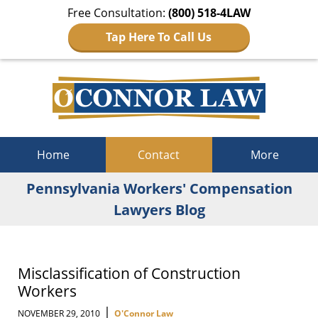
Free Consultation:
(800) 518-4LAW
Tap Here To Call Us
Navigation
Home
Contact
More
Pennsylvania Workers' Compensation
Lawyers Blog
Misclassification of Construction
Workers
|
NOVEMBER 29, 2010
O'Connor Law