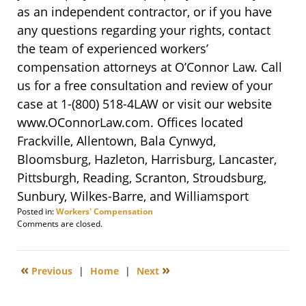
as an independent contractor, or if you have
any questions regarding your rights, contact
the team of experienced workers’
compensation attorneys at O’Connor Law. Call
us for a free consultation and review of your
case at 1-
(800) 518-4LAW
or visit our website
www.OConnorLaw.com. Offices located
Frackville, Allentown, Bala Cynwyd,
Bloomsburg, Hazleton, Harrisburg, Lancaster,
Pittsburgh, Reading, Scranton, Stroudsburg,
Sunbury, Wilkes-Barre, and Williamsport
Posted in:
Workers' Compensation
Updated:
Comments are closed.
March
21,
2016
«
»
Previous
|
Home
|
Next
3:50
pm