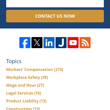
CONTACT US NOW
Topics
Workers' Compensation
(274)
Workplace Safety
(39)
Wage and Hour
(27)
Legal Services
(16)
Product Liability
(13)
Construction
(13)