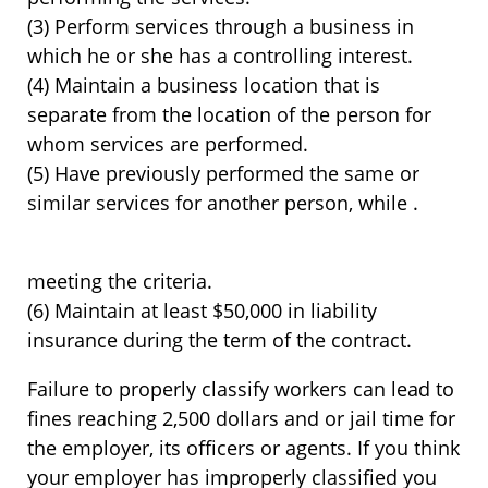
(3) Perform services through a business in
which he or she has a controlling interest.
(4) Maintain a business location that is
separate from the location of the person for
whom services are performed.
(5) Have previously performed the same or
similar services for another person, while .
meeting the criteria.
(6) Maintain at least $50,000 in liability
insurance during the term of the contract.
Failure to properly classify workers can lead to
fines reaching 2,500 dollars and or jail time for
the employer, its officers or agents. If you think
your employer has improperly classified you