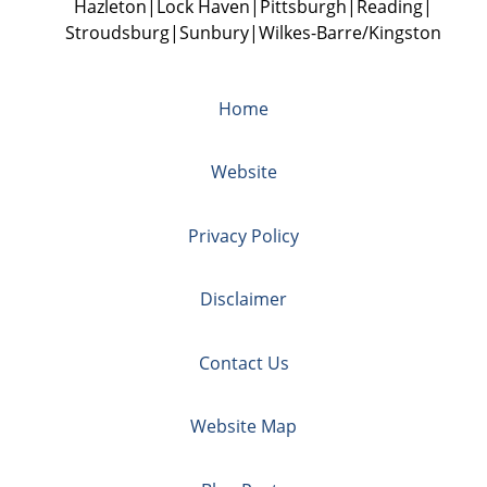
Hazleton
Lock Haven
Pittsburgh
Reading
Stroudsburg
Sunbury
Wilkes-Barre/Kingston
Home
Website
Privacy Policy
Disclaimer
Contact Us
Website Map