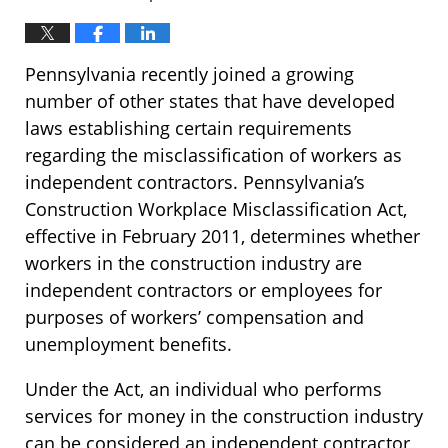
Pennsylvania recently joined a growing
number of other states that have developed
laws establishing certain requirements
regarding the misclassification of workers as
independent contractors. Pennsylvania’s
Construction Workplace Misclassification Act,
effective in February 2011, determines whether
workers in the construction industry are
independent contractors or employees for
purposes of workers’ compensation and
unemployment benefits.
Under the Act, an individual who performs
services for money in the construction industry
can be considered an independent contractor