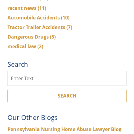
recent news
(11)
Automobile Accidents
(10)
Tractor Trailer Accidents
(7)
Dangerous Drugs
(5)
medical law
(2)
Search
Search
SEARCH
Our Other Blogs
Pennsylvania Nursing Home Abuse Lawyer Blog