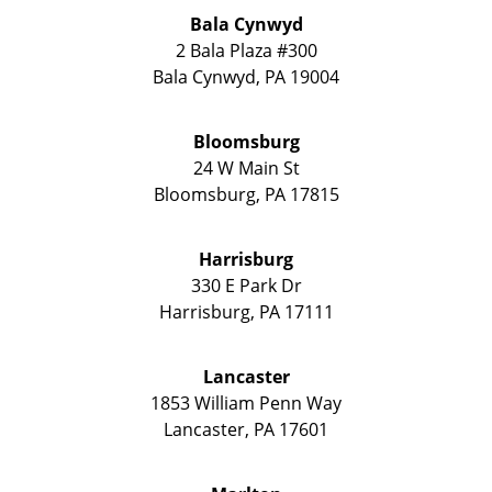
Bala Cynwyd
2 Bala Plaza #300
Bala Cynwyd
,
PA
19004
Bloomsburg
24 W Main St
Bloomsburg
,
PA
17815
Harrisburg
330 E Park Dr
Harrisburg
,
PA
17111
Lancaster
1853 William Penn Way
Lancaster
,
PA
17601