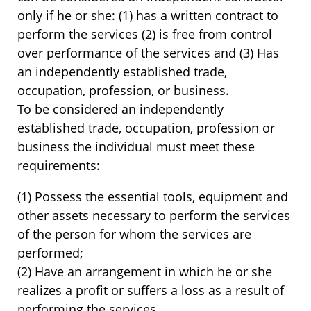
only if he or she: (1) has a written contract to
perform the services (2) is free from control
over performance of the services and (3) Has
an independently established trade,
occupation, profession, or business.
To be considered an independently
established trade, occupation, profession or
business the individual must meet these
requirements:
(1) Possess the essential tools, equipment and
other assets necessary to perform the services
of the person for whom the services are
performed;
(2) Have an arrangement in which he or she
realizes a profit or suffers a loss as a result of
performing the services.