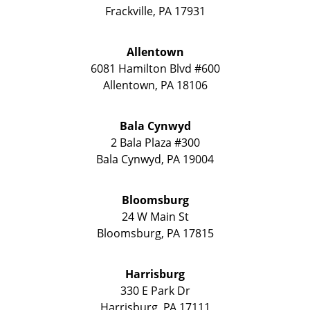
Frackville
,
PA
17931
Allentown
6081 Hamilton Blvd #600
Allentown
,
PA
18106
Bala Cynwyd
2 Bala Plaza #300
Bala Cynwyd
,
PA
19004
Bloomsburg
24 W Main St
Bloomsburg
,
PA
17815
Harrisburg
330 E Park Dr
Harrisburg
,
PA
17111