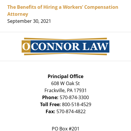
The Benefits of Hiring a Workers’ Compensation
Attorney
September 30, 2021
Contact
Information
Principal Office
608 W Oak St
Frackville
,
PA
17931
Phone:
570-874-3300
Toll Free:
800-518-4529
Fax:
570-874-4822
PO Box #201