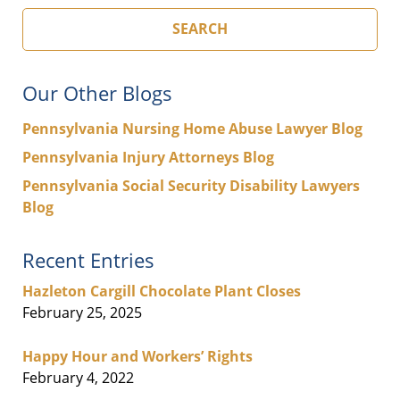
SEARCH
Our Other Blogs
Pennsylvania Nursing Home Abuse Lawyer Blog
Pennsylvania Injury Attorneys Blog
Pennsylvania Social Security Disability Lawyers
Blog
Recent Entries
Hazleton Cargill Chocolate Plant Closes
February 25, 2025
Happy Hour and Workers’ Rights
February 4, 2022