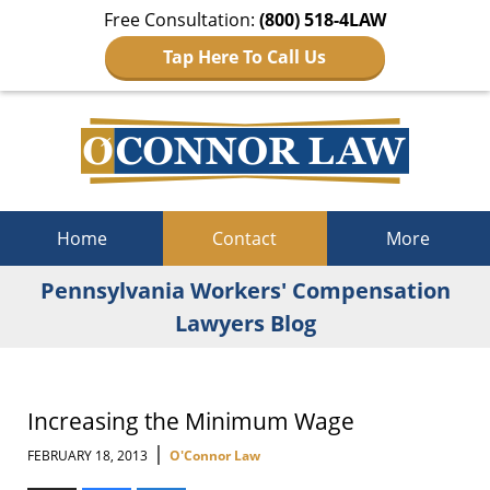
Free Consultation:
(800) 518-4LAW
Tap Here To Call Us
Navigation
Home
Contact
More
Pennsylvania Workers' Compensation
Lawyers Blog
Increasing the Minimum Wage
|
FEBRUARY 18, 2013
O'Connor Law