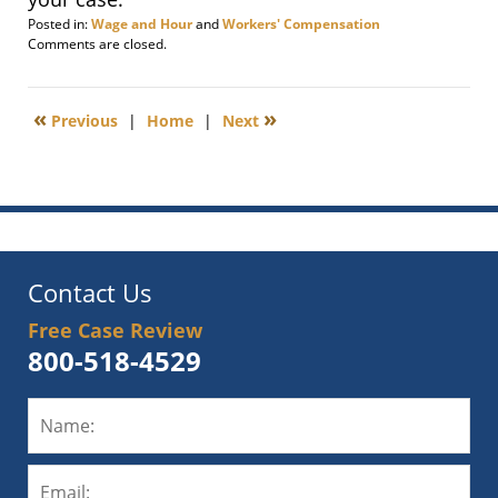
Posted in:
Wage and Hour
and
Workers' Compensation
Updated:
Comments are closed.
February
18,
2013
«
»
Previous
|
Home
|
Next
6:00
am
Contact Us
Free Case Review
800-518-4529