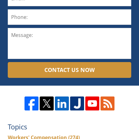
CONTACT US NOW
Topics
Workers' Compensation
(274)