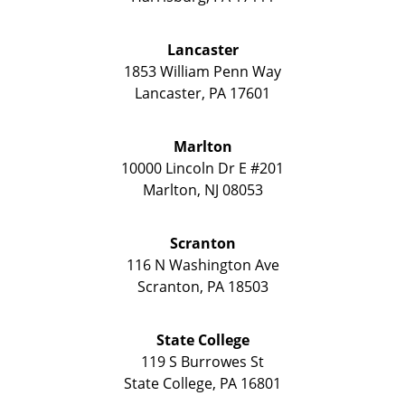
Lancaster
1853 William Penn Way
Lancaster
,
PA
17601
Marlton
10000 Lincoln Dr E #201
Marlton
,
NJ
08053
Scranton
116 N Washington Ave
Scranton
,
PA
18503
State College
119 S Burrowes St
State College
,
PA
16801