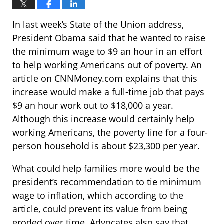
In last week’s State of the Union address,
President Obama said that he wanted to raise
the minimum wage to $9 an hour in an effort
to help working Americans out of poverty. An
article on CNNMoney.com explains that this
increase would make a full-time job that pays
$9 an hour work out to $18,000 a year.
Although this increase would certainly help
working Americans, the poverty line for a four-
person household is about $23,300 per year.
What could help families more would be the
president’s recommendation to tie minimum
wage to inflation, which according to the
article, could prevent its value from being
eroded over time. Advocates also say that