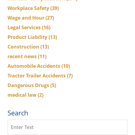
Workplace Safety
(39)
Wage and Hour
(27)
Legal Services
(16)
Product Liability
(13)
Construction
(13)
recent news
(11)
Automobile Accidents
(10)
Tractor Trailer Accidents
(7)
Dangerous Drugs
(5)
medical law
(2)
Search
Search