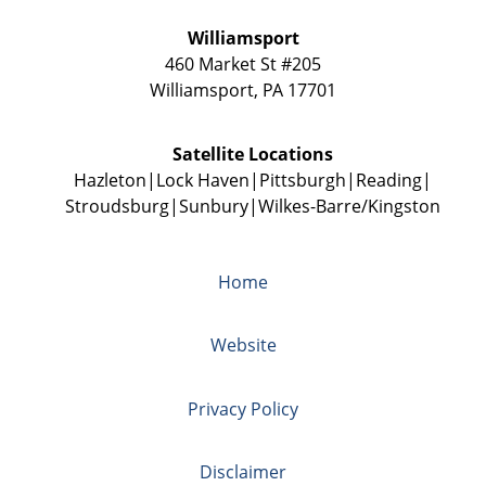
Williamsport
460 Market St #205
Williamsport
,
PA
17701
Satellite Locations
Hazleton
Lock Haven
Pittsburgh
Reading
Stroudsburg
Sunbury
Wilkes-Barre/Kingston
Home
Website
Privacy Policy
Disclaimer