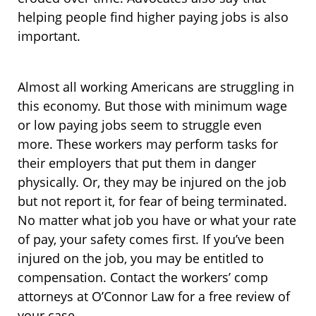
helping people find higher paying jobs is also
important.
Almost all working Americans are struggling in
this economy. But those with minimum wage
or low paying jobs seem to struggle even
more. These workers may perform tasks for
their employers that put them in danger
physically. Or, they may be injured on the job
but not report it, for fear of being terminated.
No matter what job you have or what your rate
of pay, your safety comes first. If you’ve been
injured on the job, you may be entitled to
compensation. Contact the workers’ comp
attorneys at O’Connor Law for a free review of
your case.