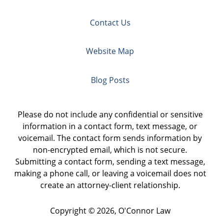
Contact Us
Website Map
Blog Posts
Please do not include any confidential or sensitive
information in a contact form, text message, or
voicemail. The contact form sends information by
non-encrypted email, which is not secure.
Submitting a contact form, sending a text message,
making a phone call, or leaving a voicemail does not
create an attorney-client relationship.
Copyright ©
2026
,
O'Connor Law