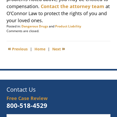
compensation.
Contact the attorney team
at
O’Connor Law to protect the rights of you and
your loved ones.
Posted in:
Dangerous Drugs
and
Product Liability
Updated:
Comments are closed.
November
13,
2009
«
»
Previous
|
Home
|
Next
8:00
am
Contact Us
Free Case Review
800-518-4529