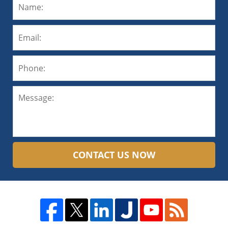
CONTACT US NOW