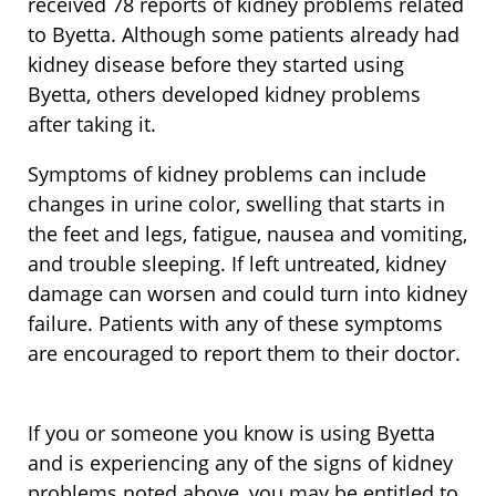
received 78 reports of kidney problems related
to Byetta. Although some patients already had
kidney disease before they started using
Byetta, others developed kidney problems
after taking it.
Symptoms of kidney problems can include
changes in urine color, swelling that starts in
the feet and legs, fatigue, nausea and vomiting,
and trouble sleeping. If left untreated, kidney
damage can worsen and could turn into kidney
failure. Patients with any of these symptoms
are encouraged to report them to their doctor.
If you or someone you know is using Byetta
and is experiencing any of the signs of kidney
problems noted above, you may be entitled to