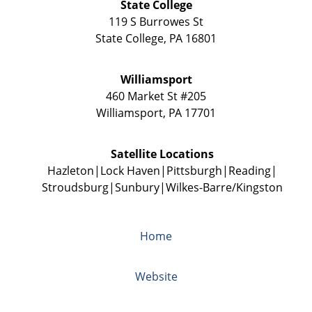
State College
119 S Burrowes St
State College
,
PA
16801
Williamsport
460 Market St #205
Williamsport
,
PA
17701
Satellite Locations
Hazleton
Lock Haven
Pittsburgh
Reading
Stroudsburg
Sunbury
Wilkes-Barre/Kingston
Home
Website