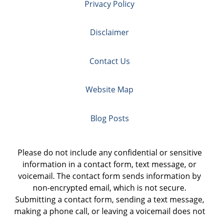
Privacy Policy
Disclaimer
Contact Us
Website Map
Blog Posts
Please do not include any confidential or sensitive
information in a contact form, text message, or
voicemail. The contact form sends information by
non-encrypted email, which is not secure.
Submitting a contact form, sending a text message,
making a phone call, or leaving a voicemail does not