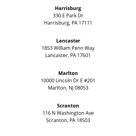
Harrisburg
330 E Park Dr
Harrisburg
,
PA
17111
Lancaster
1853 William Penn Way
Lancaster
,
PA
17601
Marlton
10000 Lincoln Dr E #201
Marlton
,
NJ
08053
Scranton
116 N Washington Ave
Scranton
,
PA
18503