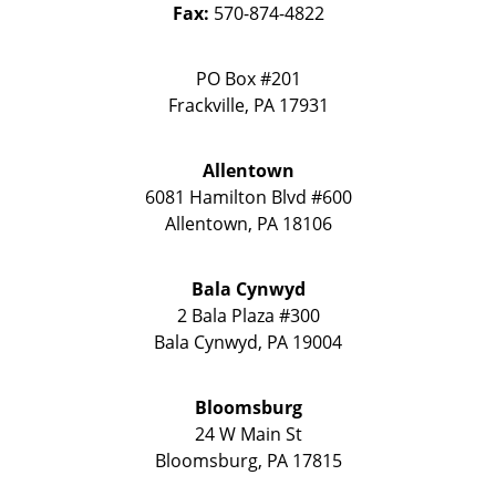
Fax:
570-874-4822
PO Box #201
Frackville
,
PA
17931
Allentown
6081 Hamilton Blvd #600
Allentown
,
PA
18106
Bala Cynwyd
2 Bala Plaza #300
Bala Cynwyd
,
PA
19004
Bloomsburg
24 W Main St
Bloomsburg
,
PA
17815