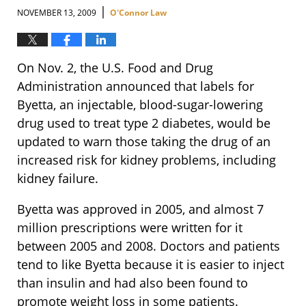
|
NOVEMBER 13, 2009
O'Connor Law
On Nov. 2, the U.S. Food and Drug
Administration announced that labels for
Byetta, an injectable, blood-sugar-lowering
drug used to treat type 2 diabetes, would be
updated to warn those taking the drug of an
increased risk for kidney problems, including
kidney failure.
Byetta was approved in 2005, and almost 7
million prescriptions were written for it
between 2005 and 2008. Doctors and patients
tend to like Byetta because it is easier to inject
than insulin and had also been found to
promote weight loss in some patients.