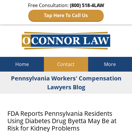
Free Consultation:
(800) 518-4LAW
Tap Here To Call Us
Navigation
Home
Contact
More
Pennsylvania Workers' Compensation
Lawyers Blog
FDA Reports Pennsylvania Residents
Using Diabetes Drug Byetta May Be at
Risk for Kidney Problems