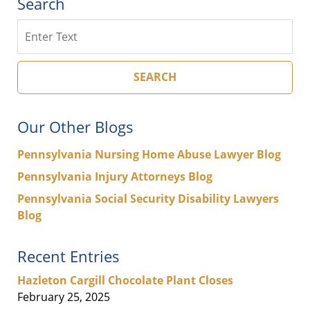
Search
Search
SEARCH
Our Other Blogs
Pennsylvania Nursing Home Abuse Lawyer Blog
Pennsylvania Injury Attorneys Blog
Pennsylvania Social Security Disability Lawyers
Blog
Recent Entries
Hazleton Cargill Chocolate Plant Closes
February 25, 2025