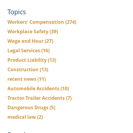
Topics
Workers' Compensation
(274)
Workplace Safety
(39)
Wage and Hour
(27)
Legal Services
(16)
Product Liability
(13)
Construction
(13)
recent news
(11)
Automobile Accidents
(10)
Tractor Trailer Accidents
(7)
Dangerous Drugs
(5)
medical law
(2)