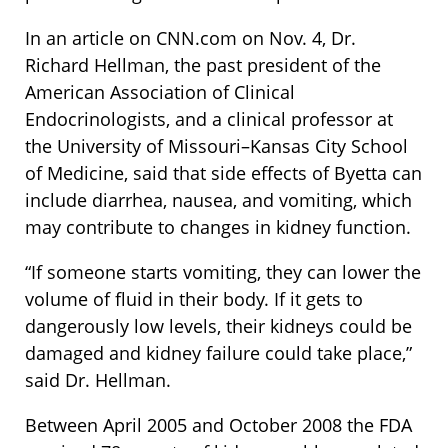
In an article on CNN.com on Nov. 4, Dr.
Richard Hellman, the past president of the
American Association of Clinical
Endocrinologists, and a clinical professor at
the University of Missouri–Kansas City School
of Medicine, said that side effects of Byetta can
include diarrhea, nausea, and vomiting, which
may contribute to changes in kidney function.
“If someone starts vomiting, they can lower the
volume of fluid in their body. If it gets to
dangerously low levels, their kidneys could be
damaged and kidney failure could take place,”
said Dr. Hellman.
Between April 2005 and October 2008 the FDA