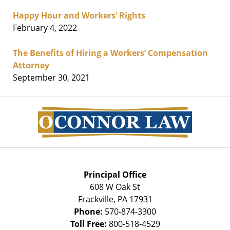
Happy Hour and Workers’ Rights
February 4, 2022
The Benefits of Hiring a Workers’ Compensation
Attorney
September 30, 2021
Contact
Information
Principal Office
608 W Oak St
Frackville
,
PA
17931
Phone:
570-874-3300
Toll Free:
800-518-4529