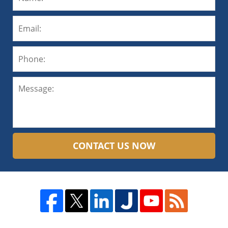
CONTACT US NOW