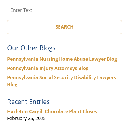
Search
SEARCH
Our Other Blogs
Pennsylvania Nursing Home Abuse Lawyer Blog
Pennsylvania Injury Attorneys Blog
Pennsylvania Social Security Disability Lawyers
Blog
Recent Entries
Hazleton Cargill Chocolate Plant Closes
February 25, 2025