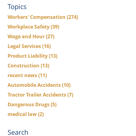
Topics
Workers' Compensation
(274)
Workplace Safety
(39)
Wage and Hour
(27)
Legal Services
(16)
Product Liability
(13)
Construction
(13)
recent news
(11)
Automobile Accidents
(10)
Tractor Trailer Accidents
(7)
Dangerous Drugs
(5)
medical law
(2)
Search