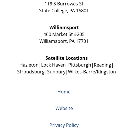
119 S Burrowes St
State College
,
PA
16801
Williamsport
460 Market St #205
Williamsport
,
PA
17701
Satellite Locations
Hazleton
Lock Haven
Pittsburgh
Reading
Stroudsburg
Sunbury
Wilkes-Barre/Kingston
Home
Website
Privacy Policy