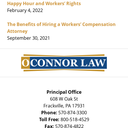
Happy Hour and Workers’ Rights
February 4, 2022
The Benefits of Hiring a Workers’ Compensation
Attorney
September 30, 2021
Contact
Information
Principal Office
608 W Oak St
Frackville
,
PA
17931
Phone:
570-874-3300
Toll Free:
800-518-4529
Fax:
570-874-4822