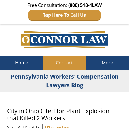
Free Consultation:
(800) 518-4LAW
Tap Here To Call Us
Navigation
Home
Contact
More
Pennsylvania Workers' Compensation
Lawyers Blog
City in Ohio Cited for Plant Explosion
that Killed 2 Workers
|
SEPTEMBER 3, 2012
O'Connor Law