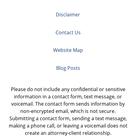
Disclaimer
Contact Us
Website Map
Blog Posts
Please do not include any confidential or sensitive
information in a contact form, text message, or
voicemail. The contact form sends information by
non-encrypted email, which is not secure.
Submitting a contact form, sending a text message,
making a phone call, or leaving a voicemail does not
create an attorney-client relationship.