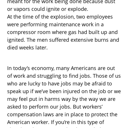
meant for the work being done because dust
or vapors could ignite or explode.
At the time of the explosion, two employees
were performing maintenance work in a
compressor room where gas had built up and
ignited. The men suffered extensive burns and
died weeks later.
In today’s economy, many Americans are out
of work and struggling to find jobs. Those of us
who are lucky to have jobs may be afraid to
speak up if we’ve been injured on the job or we
may feel put in harms way by the way we are
asked to perform our jobs. But workers’
compensation laws are in place to protect the
American worker. If you’re in this type of