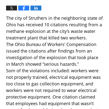
The city of Struthers in the neighboring state of
Ohio has received 10 citations resulting from a
methane explosion at the city’s waste water
treatment plant that killed two workers.
The Ohio Bureau of Workers’ Compensation
issued the citations after findings from an
investigation of the explosion that took place
in March showed “serious hazards.”
Som of the violations included: workers were
not properly trained, electrical equipment was
too close to gas collection equipment, and
workers were not required to wear electrical
protective equipment. One citation claimed
that employees had equipment that wasn’t