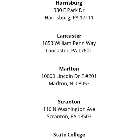
Harrisburg
330 E Park Dr
Harrisburg
,
PA
17111
Lancaster
1853 William Penn Way
Lancaster
,
PA
17601
Marlton
10000 Lincoln Dr E #201
Marlton
,
NJ
08053
Scranton
116 N Washington Ave
Scranton
,
PA
18503
State College