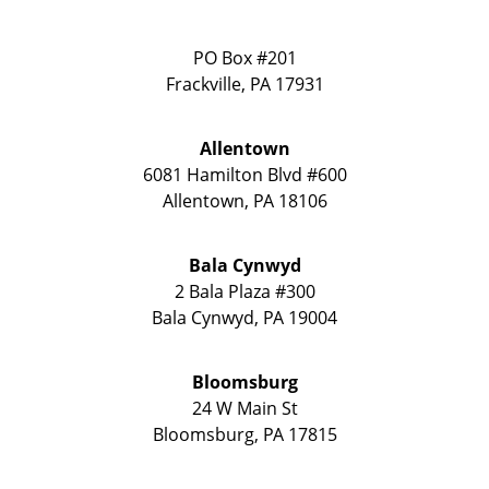
PO Box #201
Frackville
,
PA
17931
Allentown
6081 Hamilton Blvd #600
Allentown
,
PA
18106
Bala Cynwyd
2 Bala Plaza #300
Bala Cynwyd
,
PA
19004
Bloomsburg
24 W Main St
Bloomsburg
,
PA
17815