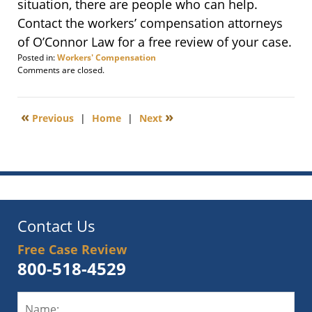
situation, there are people who can help.
Contact the workers’ compensation attorneys
of O’Connor Law for a free review of your case.
Posted in:
Workers' Compensation
Updated:
Comments are closed.
September
3,
2012
«
»
Previous
|
Home
|
Next
11:36
pm
Contact Us
Free Case Review
800-518-4529